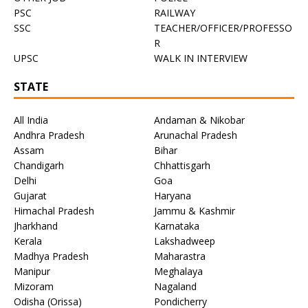
PSC
RAILWAY
SSC
TEACHER/OFFICER/PROFESSO
R
UPSC
WALK IN INTERVIEW
STATE
All India
Andaman & Nikobar
Andhra Pradesh
Arunachal Pradesh
Assam
Bihar
Chandigarh
Chhattisgarh
Delhi
Goa
Gujarat
Haryana
Himachal Pradesh
Jammu & Kashmir
Jharkhand
Karnataka
Kerala
Lakshadweep
Madhya Pradesh
Maharastra
Manipur
Meghalaya
Mizoram
Nagaland
Odisha (Orissa)
Pondicherry