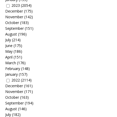
2023
(2054)
December
(175)
November
(142)
October
(183)
September
(151)
August
(196)
July
(214)
June
(175)
May
(186)
April
(151)
March
(176)
February
(148)
January
(157)
2022
(2114)
December
(161)
November
(171)
October
(163)
September
(194)
August
(146)
July
(182)