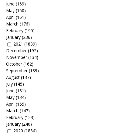
June
(169)
May
(160)
April
(161)
March
(176)
February
(195)
January
(236)
2021
(1839)
December
(192)
November
(134)
October
(162)
September
(139)
August
(137)
July
(145)
June
(131)
May
(134)
April
(155)
March
(147)
February
(123)
January
(240)
2020
(1834)