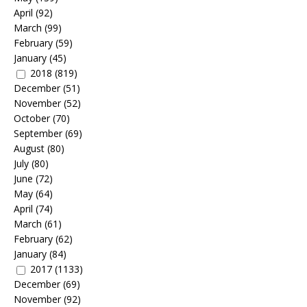
April
(92)
March
(99)
February
(59)
January
(45)
2018
(819)
December
(51)
November
(52)
October
(70)
September
(69)
August
(80)
July
(80)
June
(72)
May
(64)
April
(74)
March
(61)
February
(62)
January
(84)
2017
(1133)
December
(69)
November
(92)