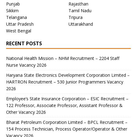
Punjab
Rajasthan
Sikkim
Tamil Nadu
Telangana
Tripura
Uttar Pradesh
Uttarakhand
West Bengal
RECENT POSTS
National Health Mission – NHM Recruitment – 2204 Staff
Nurse Vacancy 2026
Haryana State Electronics Development Corporation Limited –
HARTRON Recruitment – 530 Junior Programmers Vacancy
2026
Employee’s State Insurance Corporation – ESIC Recruitment –
122 Professor, Associate Professor, Assistant Professor &
Other Vacancy 2026
Bharat Petroleum Corporation Limited – BPCL Recruitment –
154 Process Technician, Process Operator/Operator & Other
Vacancy 2026