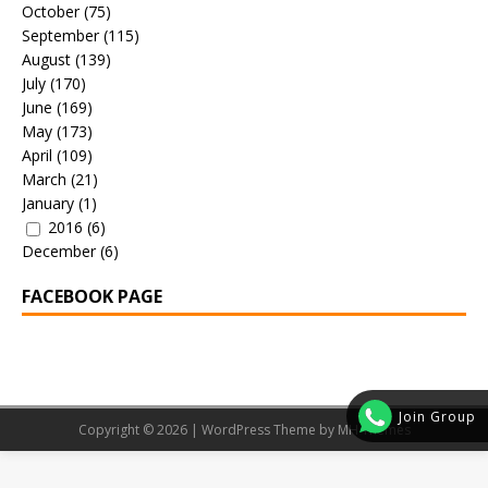
October
(75)
September
(115)
August
(139)
July
(170)
June
(169)
May
(173)
April
(109)
March
(21)
January
(1)
2016
(6)
December
(6)
FACEBOOK PAGE
Join Group
Copyright © 2026 | WordPress Theme by
MH Themes