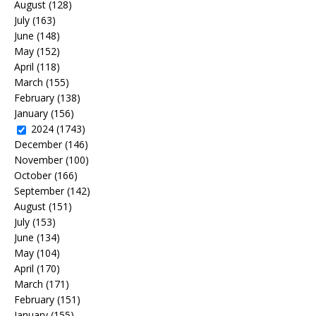
August
(128)
July
(163)
June
(148)
May
(152)
April
(118)
March
(155)
February
(138)
January
(156)
2024
(1743)
December
(146)
November
(100)
October
(166)
September
(142)
August
(151)
July
(153)
June
(134)
May
(104)
April
(170)
March
(171)
February
(151)
January
(155)