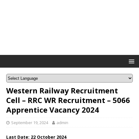
Western Railway Recruitment
Cell – RRC WR Recruitment – 5066
Apprentice Vacancy 2024
September 19, 2024
admin
Last Date: 22 October 2024