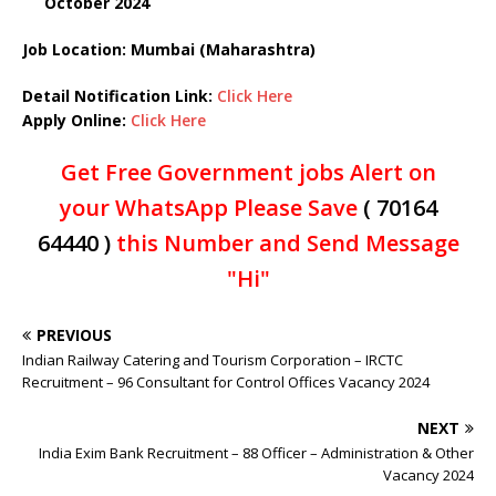
October 2024
Job Location: Mumbai (Maharashtra)
Detail Notification Link:
Click Here
Apply Online:
Click Here
Get Free Government jobs Alert on
your WhatsApp Please Save
( 70164
64440 )
this Number and Send Message
"Hi"
PREVIOUS
Indian Railway Catering and Tourism Corporation – IRCTC
Recruitment – 96 Consultant for Control Offices Vacancy 2024
NEXT
India Exim Bank Recruitment – 88 Officer – Administration & Other
Vacancy 2024