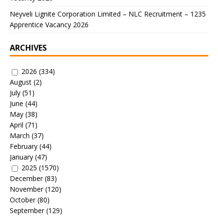
Neyveli Lignite Corporation Limited – NLC Recruitment – 1235
Apprentice Vacancy 2026
ARCHIVES
2026
(334)
August
(2)
July
(51)
June
(44)
May
(38)
April
(71)
March
(37)
February
(44)
January
(47)
2025
(1570)
December
(83)
November
(120)
October
(80)
September
(129)