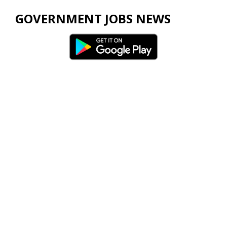
GOVERNMENT JOBS NEWS