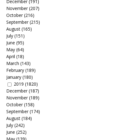
December
(191)
November
(207)
October
(216)
September
(215)
August
(165)
July
(151)
June
(95)
May
(64)
April
(18)
March
(143)
February
(189)
January
(180)
2019
(1820)
December
(187)
November
(189)
October
(158)
September
(174)
August
(184)
July
(242)
June
(252)
May
(139)