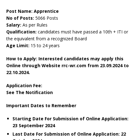
Post Name: Apprentice
No of Posts:
5066 Posts
Salary:
As per Rules
Qualification:
candidates must have passed a 10th + ITI or
the equivalent from a recognized Board
Age Limit:
15 to 24 years
How to Apply: Interested candidates may apply this
Online through Website rrc-wr.com
from 23.09.2024 to
22.10.2024.
Application Fee:
See The
Notification
Important Dates to Remember
Starting Date For Submission of Online Application:
23 September 2024
Last Date For Submission of Online Application: 22