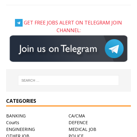
GET FREE JOBS ALERT ON TELEGRAM JOIN
CHANNEL:
CATEGORIES
BANKING
CA/CMA
Courts
DEFENCE
ENGINEERING
MEDICAL JOB
OTHER JOB
POLICE