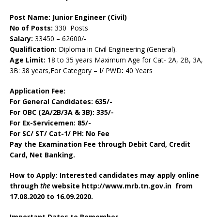
Post Name: Junior Engineer (Civil)
No of Posts:
330 Posts
Salary:
33450 – 62600/-
Qualification:
Diploma in Civil Engineering (General).
Age Limit:
18 to 35 years Maximum Age for Cat- 2A, 2B, 3A,
3B: 38 years,For Category – I/ PWD
:
40 Years
Application Fee:
For General Candidates
: 635/-
For OBC (2A/2B/3A & 3B)
: 335/-
For Ex-Servicemen: 85/-
For SC/ ST/ Cat-1/ PH: No Fee
Pay the Examination Fee through Debit Card, Credit
Card, Net Banking.
How to Apply: Interested candidates may apply online
through
the
website http://www.mrb.tn.gov.in from
17.08.2020 to 16.09.2020.
Important Dates to Remember