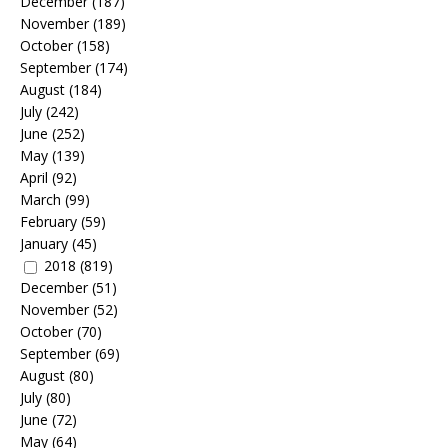
December
(187)
November
(189)
October
(158)
September
(174)
August
(184)
July
(242)
June
(252)
May
(139)
April
(92)
March
(99)
February
(59)
January
(45)
2018
(819)
December
(51)
November
(52)
October
(70)
September
(69)
August
(80)
July
(80)
June
(72)
May
(64)