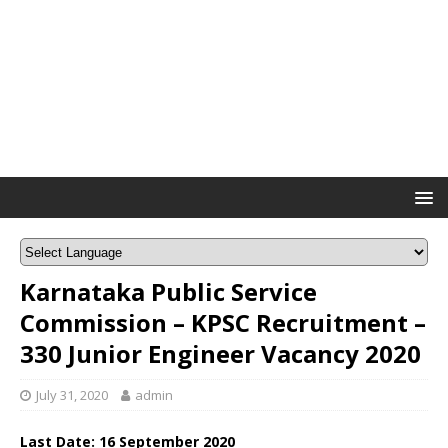
Karnataka Public Service
Commission – KPSC Recruitment –
330 Junior Engineer Vacancy 2020
July 31, 2020
admin
Last Date: 16 September 2020