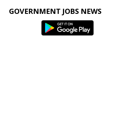
GOVERNMENT JOBS NEWS