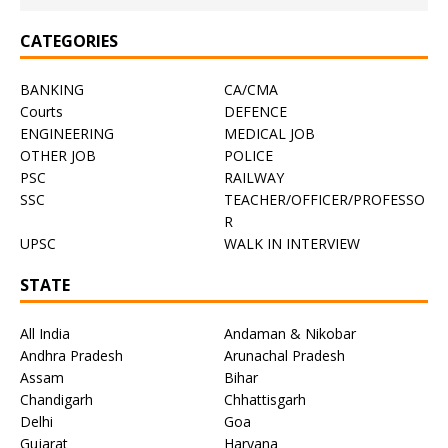
CATEGORIES
BANKING
CA/CMA
Courts
DEFENCE
ENGINEERING
MEDICAL JOB
OTHER JOB
POLICE
PSC
RAILWAY
SSC
TEACHER/OFFICER/PROFESSO
R
UPSC
WALK IN INTERVIEW
STATE
All India
Andaman & Nikobar
Andhra Pradesh
Arunachal Pradesh
Assam
Bihar
Chandigarh
Chhattisgarh
Delhi
Goa
Gujarat
Haryana