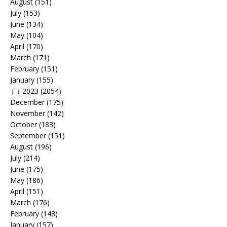
August
(151)
July
(153)
June
(134)
May
(104)
April
(170)
March
(171)
February
(151)
January
(155)
2023
(2054)
December
(175)
November
(142)
October
(183)
September
(151)
August
(196)
July
(214)
June
(175)
May
(186)
April
(151)
March
(176)
February
(148)
January
(157)