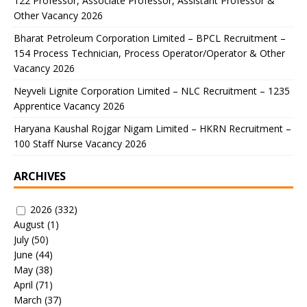
122 Professor, Associate Professor, Assistant Professor &
Other Vacancy 2026
Bharat Petroleum Corporation Limited – BPCL Recruitment –
154 Process Technician, Process Operator/Operator & Other
Vacancy 2026
Neyveli Lignite Corporation Limited – NLC Recruitment – 1235
Apprentice Vacancy 2026
Haryana Kaushal Rojgar Nigam Limited – HKRN Recruitment –
100 Staff Nurse Vacancy 2026
ARCHIVES
2026
(332)
August
(1)
July
(50)
June
(44)
May
(38)
April
(71)
March
(37)