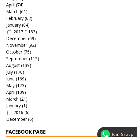
April
(74)
March
(61)
February
(62)
January
(84)
2017
(1133)
December
(69)
November
(92)
October
(75)
September
(115)
August
(139)
July
(170)
June
(169)
May
(173)
April
(109)
March
(21)
January
(1)
2016
(6)
December
(6)
FACEBOOK PAGE
Join Group