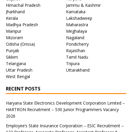
Himachal Pradesh
Jammu & Kashmir
Jharkhand
Karnataka
Kerala
Lakshadweep
Madhya Pradesh
Maharastra
Manipur
Meghalaya
Mizoram
Nagaland
Odisha (Orissa)
Pondicherry
Punjab
Rajasthan
Sikkim
Tamil Nadu
Telangana
Tripura
Uttar Pradesh
Uttarakhand
West Bengal
RECENT POSTS
Haryana State Electronics Development Corporation Limited –
HARTRON Recruitment – 530 Junior Programmers Vacancy
2026
Employee’s State Insurance Corporation – ESIC Recruitment –