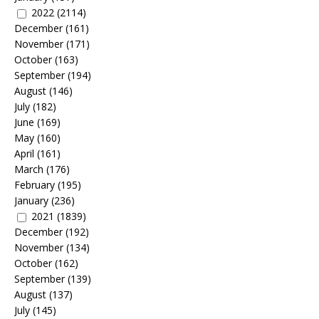
2022
(2114)
December
(161)
November
(171)
October
(163)
September
(194)
August
(146)
July
(182)
June
(169)
May
(160)
April
(161)
March
(176)
February
(195)
January
(236)
2021
(1839)
December
(192)
November
(134)
October
(162)
September
(139)
August
(137)
July
(145)