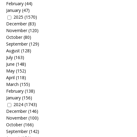
February
(44)
January
(47)
2025
(1570)
December
(83)
November
(120)
October
(80)
September
(129)
August
(128)
July
(163)
June
(148)
May
(152)
April
(118)
March
(155)
February
(138)
January
(156)
2024
(1743)
December
(146)
November
(100)
October
(166)
September
(142)