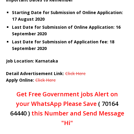
Starting Date for Submission of Online Application:
17 August 2020
Last Date for Submission of Online Application: 16
September 2020
Last Date for Submission of Application fee: 18
September 2020
Job Location: Karnataka
Detail Advertisement Link:
Click Here
Apply Online:
Click Here
Get Free Government jobs Alert on
your WhatsApp Please Save
( 70164
64440 )
this Number and Send Message
"Hi"