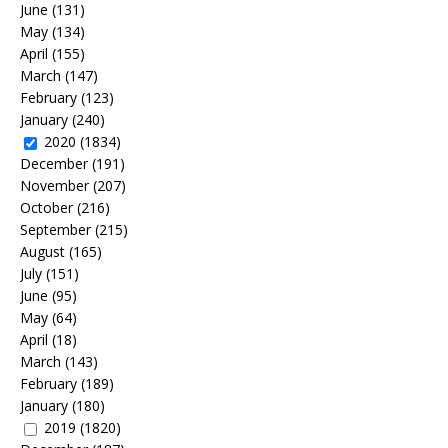
June
(131)
May
(134)
April
(155)
March
(147)
February
(123)
January
(240)
2020
(1834)
December
(191)
November
(207)
October
(216)
September
(215)
August
(165)
July
(151)
June
(95)
May
(64)
April
(18)
March
(143)
February
(189)
January
(180)
2019
(1820)