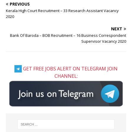
PREVIOUS
Kerala High Court Recruitment – 33 Research Assistant Vacancy
2020
NEXT
Bank Of Baroda – BOB Recruitment – 16 Business Correspondent
Supervisor Vacancy 2020
GET FREE JOBS ALERT ON TELEGRAM JOIN
CHANNEL: