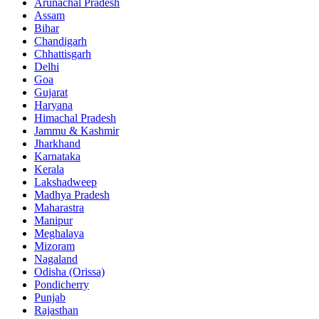
Arunachal Pradesh
Assam
Bihar
Chandigarh
Chhattisgarh
Delhi
Goa
Gujarat
Haryana
Himachal Pradesh
Jammu & Kashmir
Jharkhand
Karnataka
Kerala
Lakshadweep
Madhya Pradesh
Maharastra
Manipur
Meghalaya
Mizoram
Nagaland
Odisha (Orissa)
Pondicherry
Punjab
Rajasthan