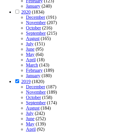
February
(123)
January
(240)
2020
(1834)
December
(191)
November
(207)
October
(216)
September
(215)
August
(165)
July
(151)
June
(95)
May
(64)
April
(18)
March
(143)
February
(189)
January
(180)
2019
(1820)
December
(187)
November
(189)
October
(158)
September
(174)
August
(184)
July
(242)
June
(252)
May
(139)
April
(92)