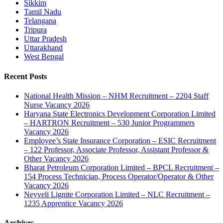
Sikkim
Tamil Nadu
Telangana
Tripura
Uttar Pradesh
Uttarakhand
West Bengal
Recent Posts
National Health Mission – NHM Recruitment – 2204 Staff
Nurse Vacancy 2026
Haryana State Electronics Development Corporation Limited
– HARTRON Recruitment – 530 Junior Programmers
Vacancy 2026
Employee’s State Insurance Corporation – ESIC Recruitment
– 122 Professor, Associate Professor, Assistant Professor &
Other Vacancy 2026
Bharat Petroleum Corporation Limited – BPCL Recruitment –
154 Process Technician, Process Operator/Operator & Other
Vacancy 2026
Neyveli Lignite Corporation Limited – NLC Recruitment –
1235 Apprentice Vacancy 2026
Archives