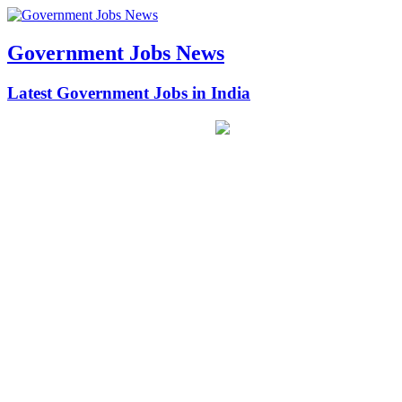
Government Jobs News
Latest Government Jobs in India