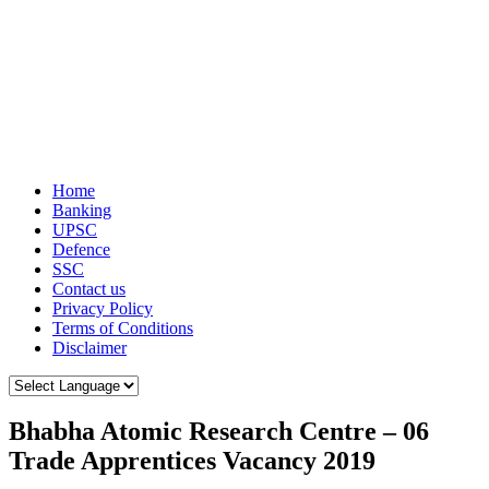
Home
Banking
UPSC
Defence
SSC
Contact us
Privacy Policy
Terms of Conditions
Disclaimer
Bhabha Atomic Research Centre – 06
Trade Apprentices Vacancy 2019