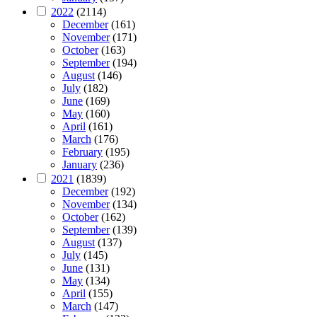
2022
(2114)
December
(161)
November
(171)
October
(163)
September
(194)
August
(146)
July
(182)
June
(169)
May
(160)
April
(161)
March
(176)
February
(195)
January
(236)
2021
(1839)
December
(192)
November
(134)
October
(162)
September
(139)
August
(137)
July
(145)
June
(131)
May
(134)
April
(155)
March
(147)