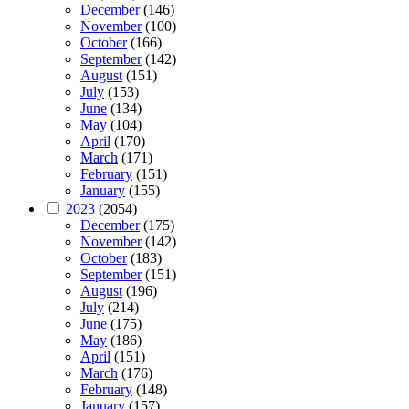
December
(146)
November
(100)
October
(166)
September
(142)
August
(151)
July
(153)
June
(134)
May
(104)
April
(170)
March
(171)
February
(151)
January
(155)
2023
(2054)
December
(175)
November
(142)
October
(183)
September
(151)
August
(196)
July
(214)
June
(175)
May
(186)
April
(151)
March
(176)
February
(148)
January
(157)