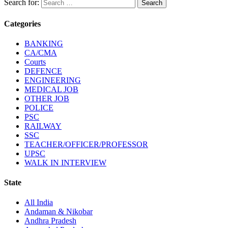
Search for:
Categories
BANKING
CA/CMA
Courts
DEFENCE
ENGINEERING
MEDICAL JOB
OTHER JOB
POLICE
PSC
RAILWAY
SSC
TEACHER/OFFICER/PROFESSOR
UPSC
WALK IN INTERVIEW
State
All India
Andaman & Nikobar
Andhra Pradesh