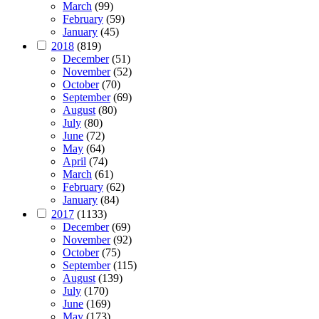
March
(99)
February
(59)
January
(45)
2018
(819)
December
(51)
November
(52)
October
(70)
September
(69)
August
(80)
July
(80)
June
(72)
May
(64)
April
(74)
March
(61)
February
(62)
January
(84)
2017
(1133)
December
(69)
November
(92)
October
(75)
September
(115)
August
(139)
July
(170)
June
(169)
May
(173)