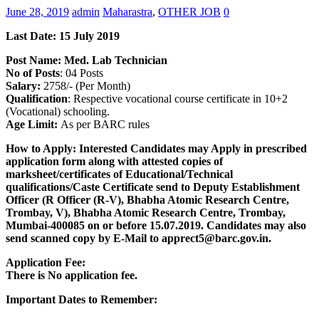
June 28, 2019
admin
Maharastra
,
OTHER JOB
0
Last Date: 15 July
2019
Post Name:
Med. Lab Technician
No of Posts
: 04 Posts
Salary:
2758/- (Per Month)
Qualification
: Respective vocational course certificate in 10+2
(Vocational) schooling.
Age Limit:
As per BARC rules
How to Apply: Interested Candidates may Apply in prescribed
application form along with attested copies of
marksheet/certificates of Educational/Technical
qualifications/Caste Certificate send to Deputy Establishment
Officer (R Officer (R-V), Bhabha Atomic Research Centre,
Trombay, V), Bhabha Atomic Research Centre, Trombay,
Mumbai-400085 on or before 15.07.2019. Candidates may also
send scanned copy by E-Mail to apprect5@barc.gov.in.
Application Fee:
There is No application fee.
Important Dates to Remember: