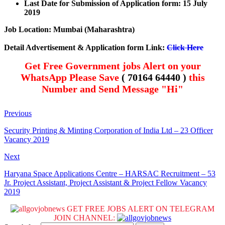
Last Date for Submission of Application form: 15 July
2019
Job Location: Mumbai (Maharashtra)
Detail Advertisement & Application form Link:
Click Here
Get Free Government jobs Alert on your
WhatsApp Please Save
( 70164 64440 )
this
Number and Send Message "Hi"
Previous
Security Printing & Minting Corporation of India Ltd – 23 Officer
Vacancy 2019
Next
Haryana Space Applications Centre – HARSAC Recruitment – 53
Jr. Project Assistant, Project Assistant & Project Fellow Vacancy
2019
GET FREE JOBS ALERT ON TELEGRAM
JOIN CHANNEL: