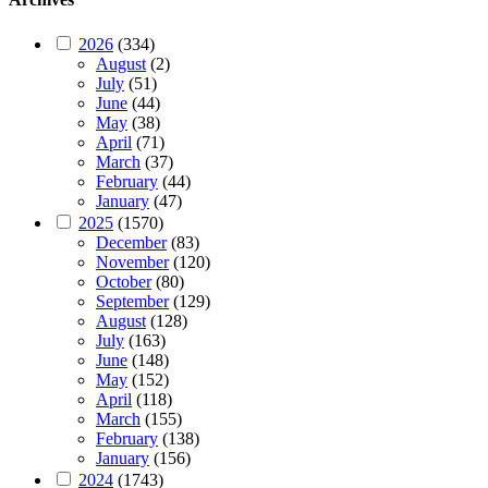
2026
(334)
August
(2)
July
(51)
June
(44)
May
(38)
April
(71)
March
(37)
February
(44)
January
(47)
2025
(1570)
December
(83)
November
(120)
October
(80)
September
(129)
August
(128)
July
(163)
June
(148)
May
(152)
April
(118)
March
(155)
February
(138)
January
(156)
2024
(1743)