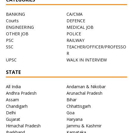
BANKING
CA/CMA
Courts
DEFENCE
ENGINEERING
MEDICAL JOB
OTHER JOB
POLICE
PSC
RAILWAY
SSC
TEACHER/OFFICER/PROFESSO
R
UPSC
WALK IN INTERVIEW
STATE
All India
Andaman & Nikobar
Andhra Pradesh
Arunachal Pradesh
Assam
Bihar
Chandigarh
Chhattisgarh
Delhi
Goa
Gujarat
Haryana
Himachal Pradesh
Jammu & Kashmir
Jharkhand
Karnataka