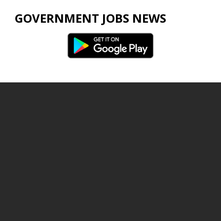
GOVERNMENT JOBS NEWS