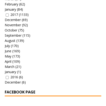
February
(62)
January
(84)
2017
(1133)
December
(69)
November
(92)
October
(75)
September
(115)
August
(139)
July
(170)
June
(169)
May
(173)
April
(109)
March
(21)
January
(1)
2016
(6)
December
(6)
FACEBOOK PAGE