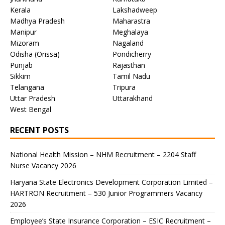
Kerala
Lakshadweep
Madhya Pradesh
Maharastra
Manipur
Meghalaya
Mizoram
Nagaland
Odisha (Orissa)
Pondicherry
Punjab
Rajasthan
Sikkim
Tamil Nadu
Telangana
Tripura
Uttar Pradesh
Uttarakhand
West Bengal
RECENT POSTS
National Health Mission – NHM Recruitment – 2204 Staff
Nurse Vacancy 2026
Haryana State Electronics Development Corporation Limited –
HARTRON Recruitment – 530 Junior Programmers Vacancy
2026
Employee’s State Insurance Corporation – ESIC Recruitment –