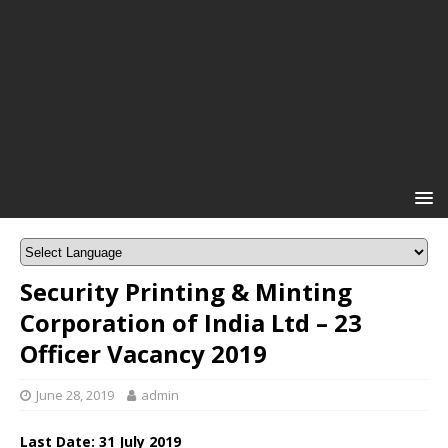
Security Printing & Minting
Corporation of India Ltd – 23
Officer Vacancy 2019
June 28, 2019
admin
Last Date: 31 July
2019