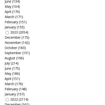
June
(134)
May
(104)
April
(170)
March
(171)
February
(151)
January
(155)
2023
(2054)
December
(175)
November
(142)
October
(183)
September
(151)
August
(196)
July
(214)
June
(175)
May
(186)
April
(151)
March
(176)
February
(148)
January
(157)
2022
(2114)
December
(161)