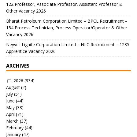
122 Professor, Associate Professor, Assistant Professor &
Other Vacancy 2026
Bharat Petroleum Corporation Limited – BPCL Recruitment –
154 Process Technician, Process Operator/Operator & Other
Vacancy 2026
Neyveli Lignite Corporation Limited – NLC Recruitment – 1235
Apprentice Vacancy 2026
ARCHIVES
2026
(334)
August
(2)
July
(51)
June
(44)
May
(38)
April
(71)
March
(37)
February
(44)
January
(47)