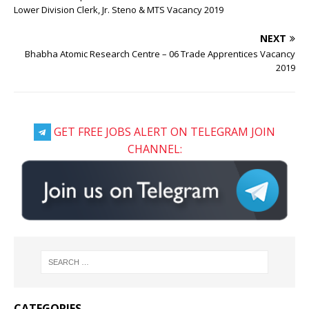
Lower Division Clerk, Jr. Steno & MTS Vacancy 2019
NEXT
Bhabha Atomic Research Centre – 06 Trade Apprentices Vacancy
2019
GET FREE JOBS ALERT ON TELEGRAM JOIN
CHANNEL:
CATEGORIES