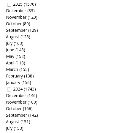
2025
(1570)
December
(83)
November
(120)
October
(80)
September
(129)
August
(128)
July
(163)
June
(148)
May
(152)
April
(118)
March
(155)
February
(138)
January
(156)
2024
(1743)
December
(146)
November
(100)
October
(166)
September
(142)
August
(151)
July
(153)