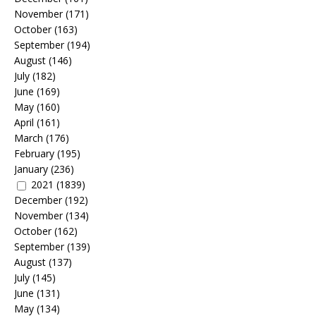
November
(171)
October
(163)
September
(194)
August
(146)
July
(182)
June
(169)
May
(160)
April
(161)
March
(176)
February
(195)
January
(236)
2021
(1839)
December
(192)
November
(134)
October
(162)
September
(139)
August
(137)
July
(145)
June
(131)
May
(134)