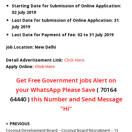
Starting Date for Submission of Online Application:
02 July 2019
Last Date for Submission of Online Application: 31
July 2019
Last Date for Payment of Fee: 02 to 31 July 2019
Job Location: New Delhi
Detail Advertisement Link:
Click Here
Apply Online:
Click Here
Get Free Government jobs Alert on
your WhatsApp Please Save
( 70164
64440 )
this Number and Send Message
"Hi"
PREVIOUS
Coconut Development Board – Coconut Board Recruitment – 13