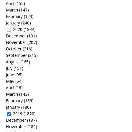
April
(155)
March
(147)
February
(123)
January
(240)
2020
(1834)
December
(191)
November
(207)
October
(216)
September
(215)
August
(165)
July
(151)
June
(95)
May
(64)
April
(18)
March
(143)
February
(189)
January
(180)
2019
(1820)
December
(187)
November
(189)