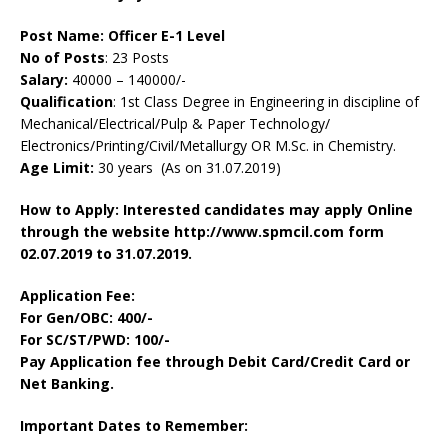
Post Name:
Officer E-1 Level
No of Posts
: 23 Posts
Salary:
40000 – 140000/-
Qualification
: 1st Class Degree in Engineering in discipline of
Mechanical/Electrical/Pulp & Paper Technology/
Electronics/Printing/Civil/Metallurgy OR M.Sc. in Chemistry.
Age Limit:
30 years (As on 31.07.2019)
How to Apply: Interested candidates may apply Online
through the website http://www.spmcil.com form
02.07.2019 to 31.07.2019.
Application Fee:
For Gen/OBC: 400/-
For SC/ST/PWD: 100/-
Pay Application fee through Debit Card/Credit Card or
Net Banking.
Important Dates to Remember: