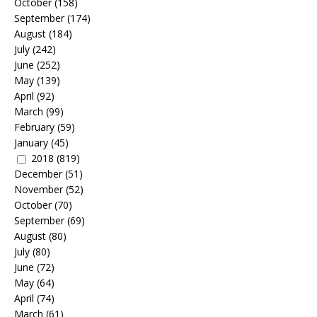
October
(158)
September
(174)
August
(184)
July
(242)
June
(252)
May
(139)
April
(92)
March
(99)
February
(59)
January
(45)
2018
(819)
December
(51)
November
(52)
October
(70)
September
(69)
August
(80)
July
(80)
June
(72)
May
(64)
April
(74)
March
(61)