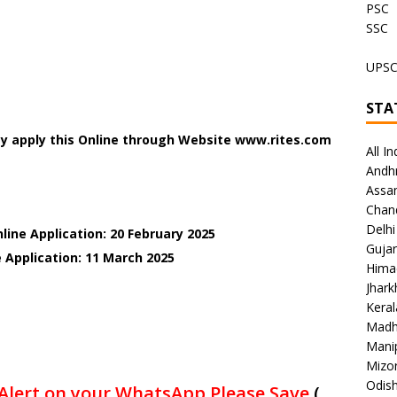
PSC
SSC
UPS
STA
y apply this Online through Website www.rites.com
All In
Andh
Assa
Chan
Delhi
line Application: 20 February 2025
Gujar
 Application: 11 March 2025
Hima
Jhar
Keral
Madh
Mani
Mizo
Odish
Alert on your WhatsApp Please Save
(