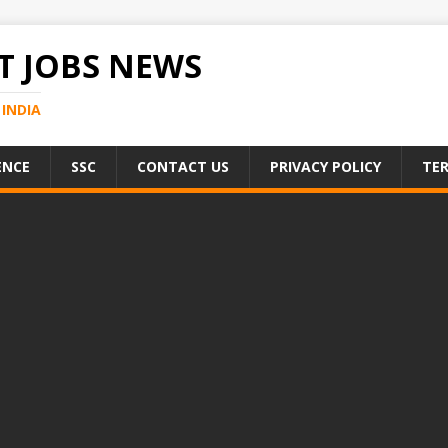
 JOBS NEWS
INDIA
ENCE
SSC
CONTACT US
PRIVACY POLICY
TER