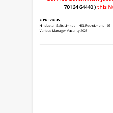
70164 64440 )
this N
PREVIOUS
Hindustan Salts Limited – HSL Recruitment – 05
Various Manager Vacancy 2025