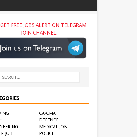
GET FREE JOBS ALERT ON TELEGRAM
JOIN CHANNEL:
EGORIES
KING
CA/CMA
ts
DEFENCE
NEERING
MEDICAL JOB
R JOB
POLICE