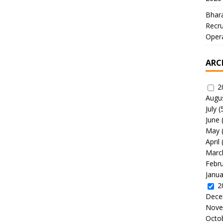
Bhara
Recru
Oper
ARC
2
Augu
July
(
June
May
April
Marc
Febr
Janua
2
Dece
Nove
Octo