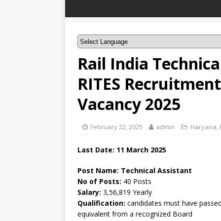
Rail India Technic
RITES Recruitment 
Vacancy 2025
February 22, 2025
admin
Haryana
,
Last Date: 11 March 2025
Post Name: Technical Assistant
No of Posts:
40 Posts
Salary:
3,56,819 Yearly
Qualification:
candidates must have passed 
equivalent from a recognized Board