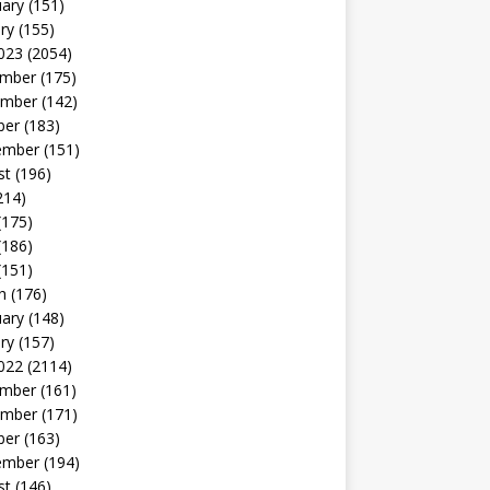
uary
(151)
ry
(155)
023
(2054)
mber
(175)
mber
(142)
ber
(183)
ember
(151)
st
(196)
214)
(175)
(186)
(151)
h
(176)
uary
(148)
ry
(157)
022
(2114)
mber
(161)
mber
(171)
ber
(163)
ember
(194)
st
(146)