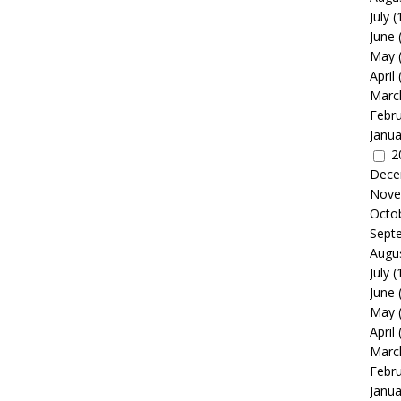
July
(
June
May
April
Marc
Febr
Janua
2
Dece
Nove
Octo
Sept
Augu
July
(
June
May
April
Marc
Febr
Janua