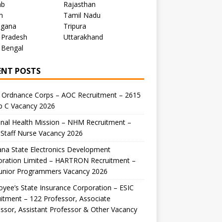
ab
Rajasthan
m
Tamil Nadu
ngana
Tripura
 Pradesh
Uttarakhand
 Bengal
ENT POSTS
 Ordnance Corps – AOC Recruitment – 2615
p C Vacancy 2026
nal Health Mission – NHM Recruitment –
Staff Nurse Vacancy 2026
na State Electronics Development
oration Limited – HARTRON Recruitment –
Junior Programmers Vacancy 2026
yee’s State Insurance Corporation – ESIC
itment – 122 Professor, Associate
ssor, Assistant Professor & Other Vacancy