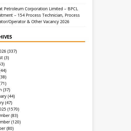
t Petroleum Corporation Limited – BPCL
itment – 154 Process Technician, Process
ator/Operator & Other Vacancy 2026
HIVES
026
(337)
st
(3)
53)
(44)
(38)
(71)
h
(37)
uary
(44)
ry
(47)
025
(1570)
mber
(83)
mber
(120)
ber
(80)