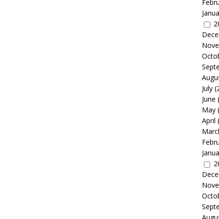
Febr
Janua
2
Dece
Nove
Octo
Sept
Augu
July
(
June
May
April
Marc
Febr
Janua
2
Dece
Nove
Octo
Sept
Augu