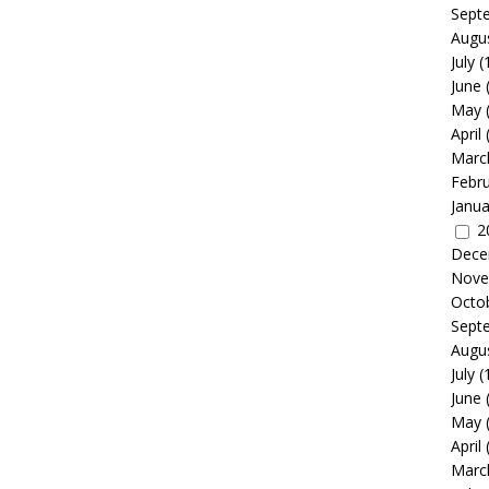
Sept
Augu
July
(
June
May
April
Marc
Febr
Janua
2
Dece
Nove
Octo
Sept
Augu
July
(
June
May
April
Marc