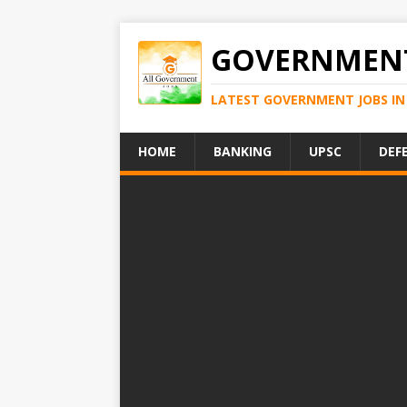
GOVERNMENT
LATEST GOVERNMENT JOBS IN 
HOME
BANKING
UPSC
DEF