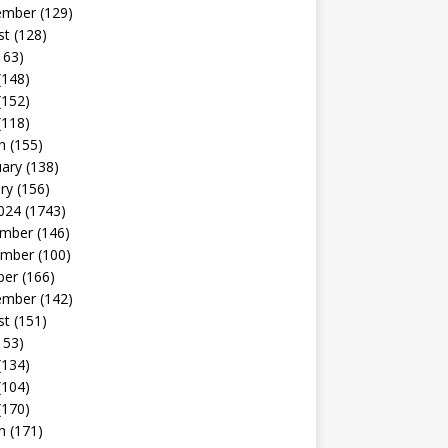
ember
(129)
st
(128)
163)
(148)
(152)
(118)
h
(155)
uary
(138)
ry
(156)
024
(1743)
mber
(146)
mber
(100)
ber
(166)
ember
(142)
st
(151)
153)
(134)
(104)
(170)
h
(171)