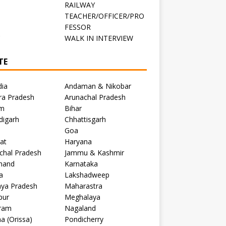
RAILWAY
TEACHER/OFFICER/PRO
FESSOR
C
WALK IN INTERVIEW
TE
dia
Andaman & Nikobar
ra Pradesh
Arunachal Pradesh
m
Bihar
digarh
Chhattisgarh
Goa
at
Haryana
chal Pradesh
Jammu & Kashmir
khand
Karnataka
a
Lakshadweep
ya Pradesh
Maharastra
pur
Meghalaya
ram
Nagaland
a (Orissa)
Pondicherry