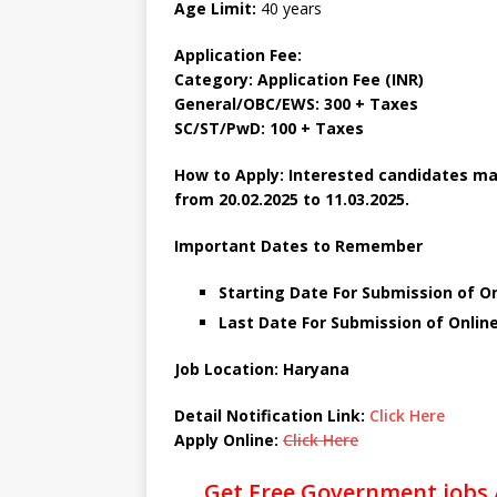
Age Limit:
40 years
Application Fee:
Category: Application Fee (INR)
General/OBC/EWS: 300 + Taxes
SC/ST/PwD: 100 + Taxes
How to Apply: Interested candidates ma
from 20.02.2025 to 11.03.2025.
Important Dates to Remember
Starting Date For Submission of On
Last Date For Submission of Online
Job Location: Haryana
Detail Notification Link:
Click Here
Apply Online:
Click Here
Get Free Government jobs 