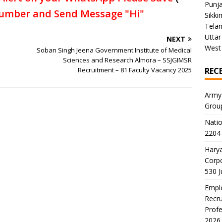
Punj
umber and Send Message "Hi"
Sikki
Tela
Uttar
NEXT
West
Soban Singh Jeena Government Institute of Medical
Sciences and Research Almora – SSJGIMSR
Recruitment – 81 Faculty Vacancy 2025
REC
Army
Grou
Natio
2204 
Harya
Corp
530 
Emplo
Recru
Profe
2026