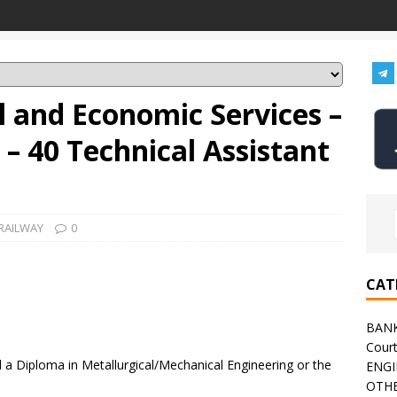
al and Economic Services –
– 40 Technical Assistant
RAILWAY
0
CAT
BAN
Cour
a Diploma in Metallurgical/Mechanical Engineering or the
ENGI
OTHE