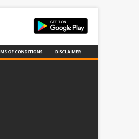
MS OF CONDITIONS
DISCLAIMER