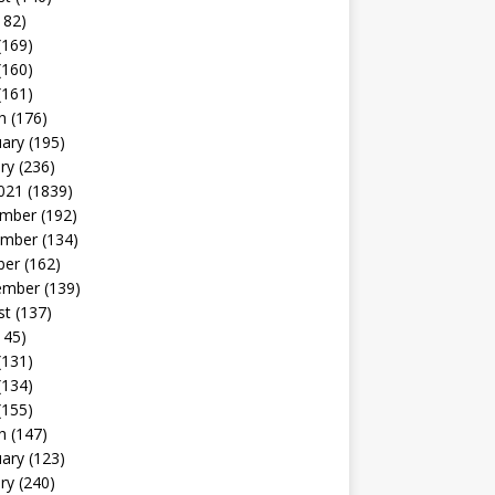
182)
(169)
(160)
(161)
h
(176)
uary
(195)
ry
(236)
021
(1839)
mber
(192)
mber
(134)
ber
(162)
ember
(139)
st
(137)
145)
(131)
(134)
(155)
h
(147)
uary
(123)
ry
(240)