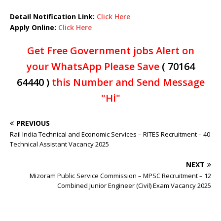
Detail Notification Link:
Click Here
Apply Online:
Click Here
Get Free Government jobs Alert on
your WhatsApp Please Save
( 70164
64440 )
this Number and Send Message
"Hi"
PREVIOUS
Rail India Technical and Economic Services – RITES Recruitment – 40
Technical Assistant Vacancy 2025
NEXT
Mizoram Public Service Commission – MPSC Recruitment – 12
Combined Junior Engineer (Civil) Exam Vacancy 2025