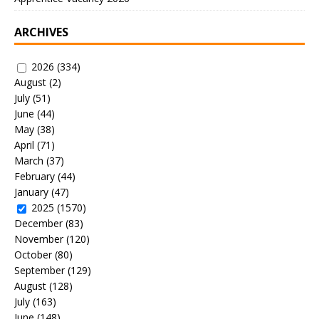
ARCHIVES
2026
(334)
August
(2)
July
(51)
June
(44)
May
(38)
April
(71)
March
(37)
February
(44)
January
(47)
2025
(1570)
December
(83)
November
(120)
October
(80)
September
(129)
August
(128)
July
(163)
June
(148)