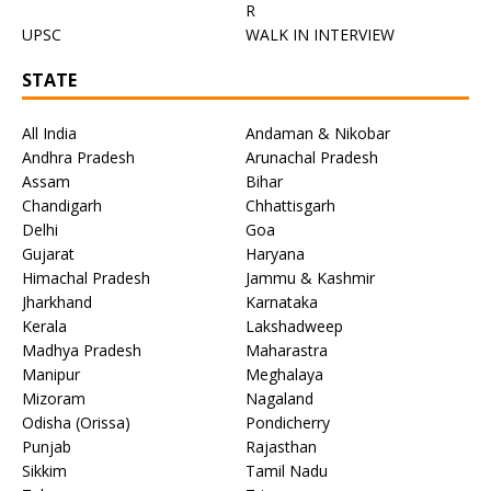
R
UPSC
WALK IN INTERVIEW
STATE
All India
Andaman & Nikobar
Andhra Pradesh
Arunachal Pradesh
Assam
Bihar
Chandigarh
Chhattisgarh
Delhi
Goa
Gujarat
Haryana
Himachal Pradesh
Jammu & Kashmir
Jharkhand
Karnataka
Kerala
Lakshadweep
Madhya Pradesh
Maharastra
Manipur
Meghalaya
Mizoram
Nagaland
Odisha (Orissa)
Pondicherry
Punjab
Rajasthan
Sikkim
Tamil Nadu