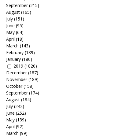
September
(215)
August
(165)
July
(151)
June
(95)
May
(64)
April
(18)
March
(143)
February
(189)
January
(180)
2019
(1820)
December
(187)
November
(189)
October
(158)
September
(174)
August
(184)
July
(242)
June
(252)
May
(139)
April
(92)
March
(99)