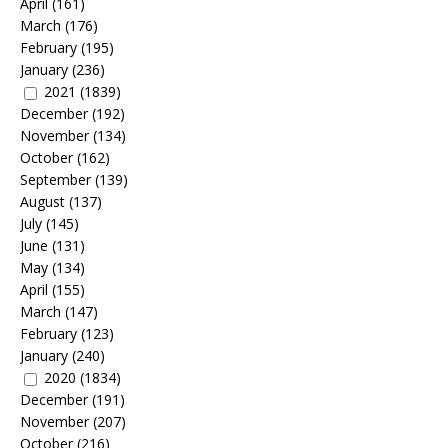
April
(161)
March
(176)
February
(195)
January
(236)
2021
(1839)
December
(192)
November
(134)
October
(162)
September
(139)
August
(137)
July
(145)
June
(131)
May
(134)
April
(155)
March
(147)
February
(123)
January
(240)
2020
(1834)
December
(191)
November
(207)
October
(216)