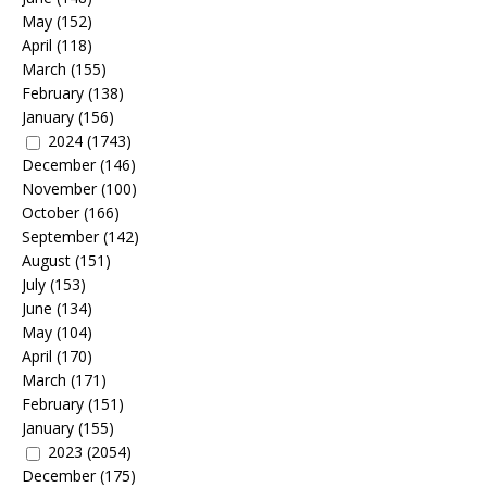
May
(152)
April
(118)
March
(155)
February
(138)
January
(156)
2024
(1743)
December
(146)
November
(100)
October
(166)
September
(142)
August
(151)
July
(153)
June
(134)
May
(104)
April
(170)
March
(171)
February
(151)
January
(155)
2023
(2054)
December
(175)