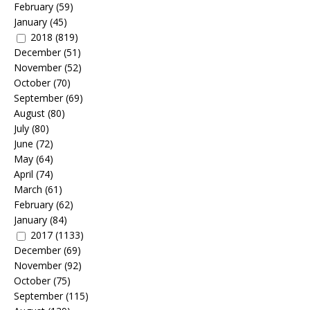
February
(59)
January
(45)
2018
(819)
December
(51)
November
(52)
October
(70)
September
(69)
August
(80)
July
(80)
June
(72)
May
(64)
April
(74)
March
(61)
February
(62)
January
(84)
2017
(1133)
December
(69)
November
(92)
October
(75)
September
(115)