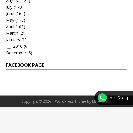
August
(139)
July
(170)
June
(169)
May
(173)
April
(109)
March
(21)
January
(1)
2016
(6)
December
(6)
FACEBOOK PAGE
Join Group
Copyright © 2026 | WordPress Theme by
MH Themes