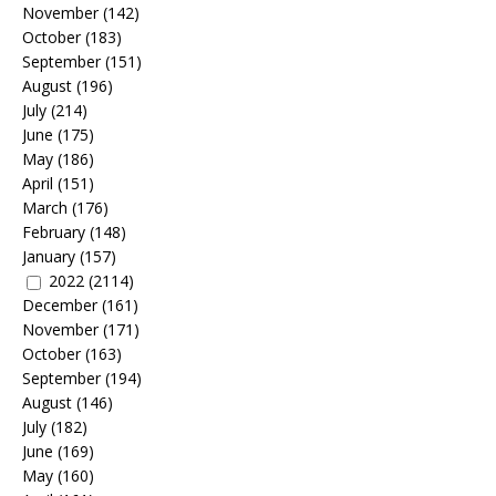
November
(142)
October
(183)
September
(151)
August
(196)
July
(214)
June
(175)
May
(186)
April
(151)
March
(176)
February
(148)
January
(157)
2022
(2114)
December
(161)
November
(171)
October
(163)
September
(194)
August
(146)
July
(182)
June
(169)
May
(160)