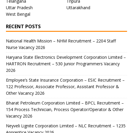
Telangana
Tripura
Uttar Pradesh
Uttarakhand
West Bengal
RECENT POSTS
National Health Mission – NHM Recruitment – 2204 Staff
Nurse Vacancy 2026
Haryana State Electronics Development Corporation Limited –
HARTRON Recruitment – 530 Junior Programmers Vacancy
2026
Employee’s State Insurance Corporation – ESIC Recruitment –
122 Professor, Associate Professor, Assistant Professor &
Other Vacancy 2026
Bharat Petroleum Corporation Limited – BPCL Recruitment –
154 Process Technician, Process Operator/Operator & Other
Vacancy 2026
Neyveli Lignite Corporation Limited – NLC Recruitment – 1235
Apprentice Vacancy 2026