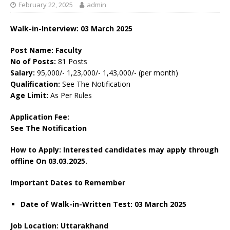
February 22, 2025
admin
Walk-in-Interview: 03 March 2025
Post Name: Faculty
No of Posts:
81 Posts
Salary:
95,000/- 1,23,000/- 1,43,000/- (per month)
Qualification:
See The Notification
Age Limit:
As Per Rules
Application Fee:
See The
Notification
How to Apply: Interested candidates may apply through
offline On 03.03.2025.
Important Dates to Remember
Date of Walk-in-Written Test: 03 March 2025
Job Location: Uttarakhand