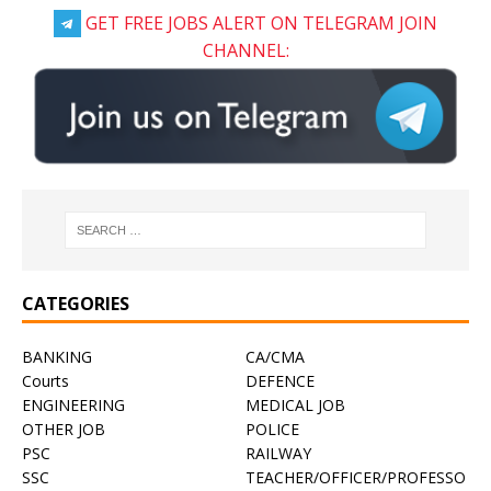
GET FREE JOBS ALERT ON TELEGRAM JOIN
CHANNEL:
CATEGORIES
BANKING
CA/CMA
Courts
DEFENCE
ENGINEERING
MEDICAL JOB
OTHER JOB
POLICE
PSC
RAILWAY
SSC
TEACHER/OFFICER/PROFESSO