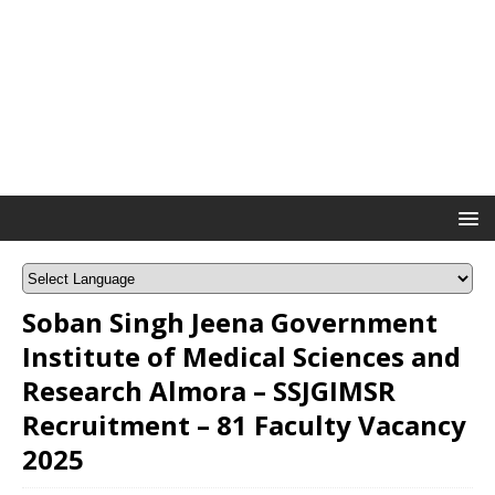
Soban Singh Jeena Government
Institute of Medical Sciences and
Research Almora – SSJGIMSR
Recruitment – 81 Faculty Vacancy
2025