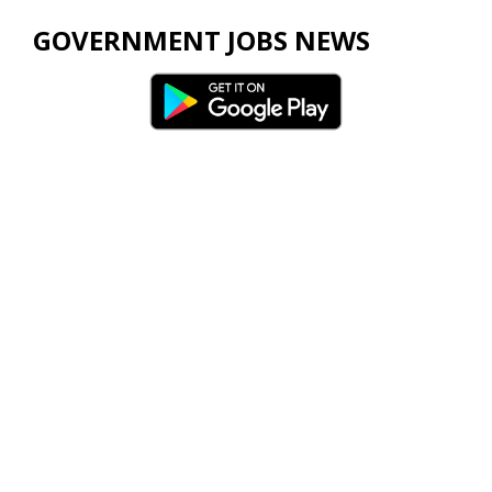
GOVERNMENT JOBS NEWS