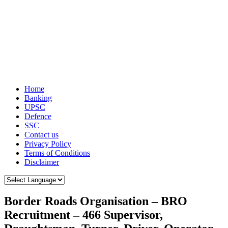
Home
Banking
UPSC
Defence
SSC
Contact us
Privacy Policy
Terms of Conditions
Disclaimer
Border Roads Organisation – BRO
Recruitment – 466 Supervisor,