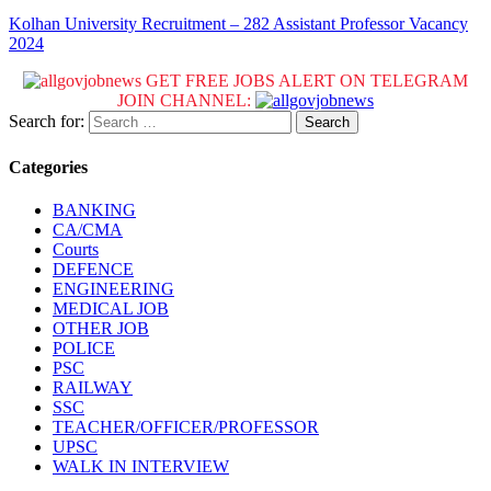
Kolhan University Recruitment – 282 Assistant Professor Vacancy
2024
GET FREE JOBS ALERT ON TELEGRAM
JOIN CHANNEL:
Search for:
Categories
BANKING
CA/CMA
Courts
DEFENCE
ENGINEERING
MEDICAL JOB
OTHER JOB
POLICE
PSC
RAILWAY
SSC
TEACHER/OFFICER/PROFESSOR
UPSC
WALK IN INTERVIEW