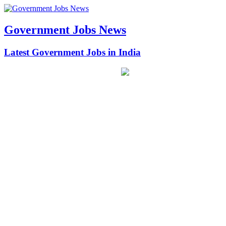
Government Jobs News
Latest Government Jobs in India