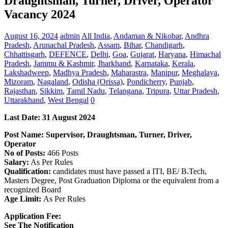
Draughtsman, Turner, Driver, Operator
Vacancy 2024
August 16, 2024
admin
All India
,
Andaman & Nikobar
,
Andhra
Pradesh
,
Arunachal Pradesh
,
Assam
,
Bihar
,
Chandigarh
,
Chhattisgarh
,
DEFENCE
,
Delhi
,
Goa
,
Gujarat
,
Haryana
,
Himachal
Pradesh
,
Jammu & Kashmir
,
Jharkhand
,
Karnataka
,
Kerala
,
Lakshadweep
,
Madhya Pradesh
,
Maharastra
,
Manipur
,
Meghalaya
,
Mizoram
,
Nagaland
,
Odisha (Orissa)
,
Pondicherry
,
Punjab
,
Rajasthan
,
Sikkim
,
Tamil Nadu
,
Telangana
,
Tripura
,
Uttar Pradesh
,
Uttarakhand
,
West Bengal
0
Last Date: 31 August 2024
Post Name: Supervisor, Draughtsman, Turner, Driver,
Operator
No of Posts:
466 Posts
Salary:
As Per Rules
Qualification:
candidates must have passed a ITI, BE/ B.Tech,
Masters Degree, Post Graduation Diploma or the equivalent from a
recognized Board
Age Limit:
As Per Rules
Application Fee:
See The
Notification