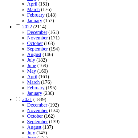
April
(151)
March
(176)
February
(148)
January
(157)
2022
(2114)
December
(161)
November
(171)
October
(163)
September
(194)
August
(146)
July
(182)
June
(169)
May
(160)
April
(161)
March
(176)
February
(195)
January
(236)
2021
(1839)
December
(192)
November
(134)
October
(162)
September
(139)
August
(137)
July
(145)