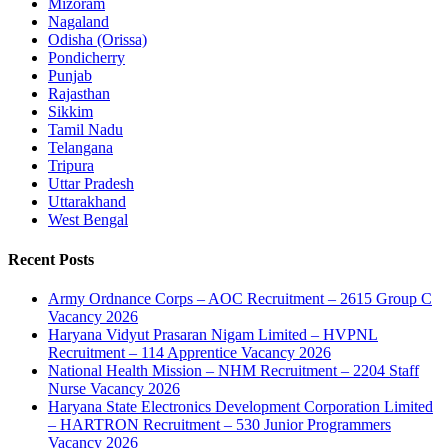
Mizoram
Nagaland
Odisha (Orissa)
Pondicherry
Punjab
Rajasthan
Sikkim
Tamil Nadu
Telangana
Tripura
Uttar Pradesh
Uttarakhand
West Bengal
Recent Posts
Army Ordnance Corps – AOC Recruitment – 2615 Group C
Vacancy 2026
Haryana Vidyut Prasaran Nigam Limited – HVPNL
Recruitment – 114 Apprentice Vacancy 2026
National Health Mission – NHM Recruitment – 2204 Staff
Nurse Vacancy 2026
Haryana State Electronics Development Corporation Limited
– HARTRON Recruitment – 530 Junior Programmers
Vacancy 2026