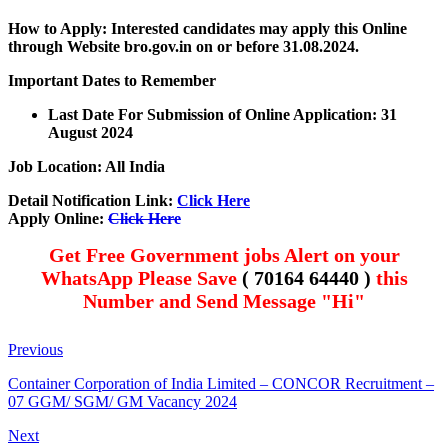
How to Apply: Interested candidates may apply this Online
through Website bro.gov.in on or before 3
1.08.2024.
Important Dates to Remember
Last Date For Submission of Online Application: 31
August 2024
Job Location: All India
Detail Notification Link:
Click Here
Apply Online:
Click Here
Get Free Government jobs Alert on your
WhatsApp Please Save
( 70164 64440 )
this
Number and Send Message "Hi"
Previous
Container Corporation of India Limited – CONCOR Recruitment –
07 GGM/ SGM/ GM Vacancy 2024
Next