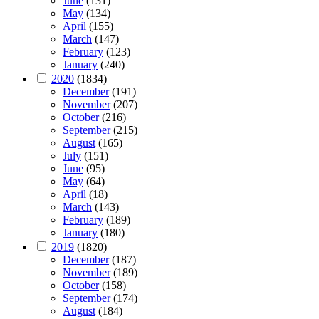
June
(131)
May
(134)
April
(155)
March
(147)
February
(123)
January
(240)
2020
(1834)
December
(191)
November
(207)
October
(216)
September
(215)
August
(165)
July
(151)
June
(95)
May
(64)
April
(18)
March
(143)
February
(189)
January
(180)
2019
(1820)
December
(187)
November
(189)
October
(158)
September
(174)
August
(184)