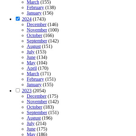
March
(155)
February
(138)
January
(156)
2024
(1743)
December
(146)
November
(100)
October
(166)
September
(142)
August
(151)
July
(153)
June
(134)
May
(104)
April
(170)
March
(171)
February
(151)
January
(155)
2023
(2054)
December
(175)
November
(142)
October
(183)
September
(151)
August
(196)
July
(214)
June
(175)
May
(186)