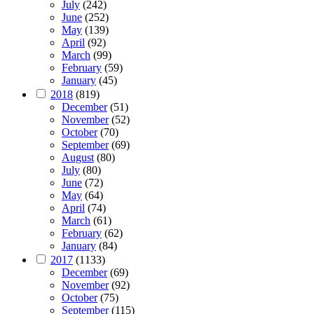
July
(242)
June
(252)
May
(139)
April
(92)
March
(99)
February
(59)
January
(45)
2018
(819)
December
(51)
November
(52)
October
(70)
September
(69)
August
(80)
July
(80)
June
(72)
May
(64)
April
(74)
March
(61)
February
(62)
January
(84)
2017
(1133)
December
(69)
November
(92)
October
(75)
September
(115)