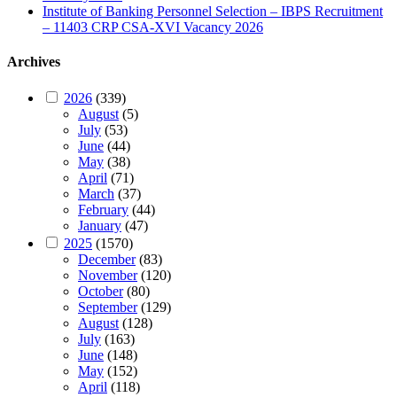
Institute of Banking Personnel Selection – IBPS Recruitment
– 11403 CRP CSA-XVI Vacancy 2026
Archives
2026
(339)
August
(5)
July
(53)
June
(44)
May
(38)
April
(71)
March
(37)
February
(44)
January
(47)
2025
(1570)
December
(83)
November
(120)
October
(80)
September
(129)
August
(128)
July
(163)
June
(148)
May
(152)
April
(118)