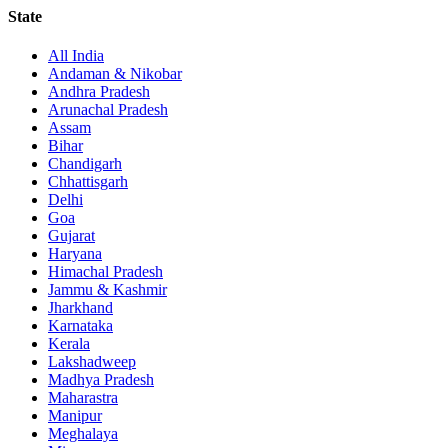
State
All India
Andaman & Nikobar
Andhra Pradesh
Arunachal Pradesh
Assam
Bihar
Chandigarh
Chhattisgarh
Delhi
Goa
Gujarat
Haryana
Himachal Pradesh
Jammu & Kashmir
Jharkhand
Karnataka
Kerala
Lakshadweep
Madhya Pradesh
Maharastra
Manipur
Meghalaya