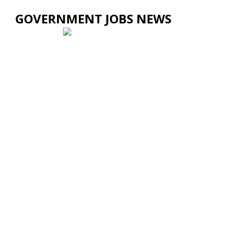
GOVERNMENT JOBS NEWS