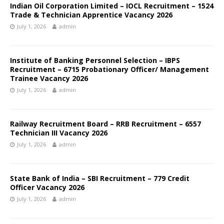
Indian Oil Corporation Limited – IOCL Recruitment – 1524
Trade & Technician Apprentice Vacancy 2026
July 1, 2026
admin
Institute of Banking Personnel Selection – IBPS
Recruitment – 6715 Probationary Officer/ Management
Trainee Vacancy 2026
July 1, 2026
admin
Railway Recruitment Board – RRB Recruitment – 6557
Technician III Vacancy 2026
July 1, 2026
admin
State Bank of India – SBI Recruitment – 779 Credit
Officer Vacancy 2026
July 1, 2026
admin