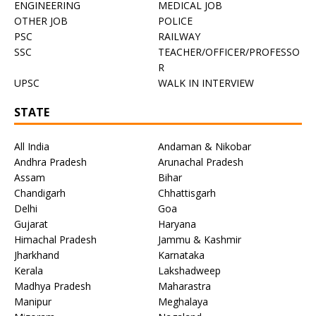
ENGINEERING
MEDICAL JOB
OTHER JOB
POLICE
PSC
RAILWAY
SSC
TEACHER/OFFICER/PROFESSO
R
UPSC
WALK IN INTERVIEW
STATE
All India
Andaman & Nikobar
Andhra Pradesh
Arunachal Pradesh
Assam
Bihar
Chandigarh
Chhattisgarh
Delhi
Goa
Gujarat
Haryana
Himachal Pradesh
Jammu & Kashmir
Jharkhand
Karnataka
Kerala
Lakshadweep
Madhya Pradesh
Maharastra
Manipur
Meghalaya