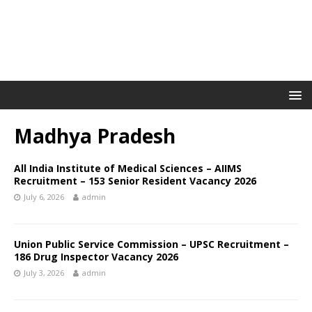
Madhya Pradesh
All India Institute of Medical Sciences – AIIMS
Recruitment – 153 Senior Resident Vacancy 2026
July 6, 2026
admin
Union Public Service Commission – UPSC Recruitment –
186 Drug Inspector Vacancy 2026
July 3, 2026
admin