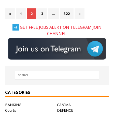
«
1
2
3
…
322
»
GET FREE JOBS ALERT ON TELEGRAM JOIN
CHANNEL:
CATEGORIES
BANKING
CA/CMA
Courts
DEFENCE