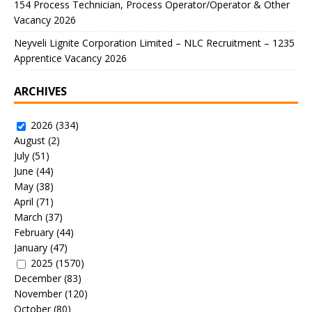
154 Process Technician, Process Operator/Operator & Other
Vacancy 2026
Neyveli Lignite Corporation Limited – NLC Recruitment – 1235
Apprentice Vacancy 2026
ARCHIVES
2026
(334)
August
(2)
July
(51)
June
(44)
May
(38)
April
(71)
March
(37)
February
(44)
January
(47)
2025
(1570)
December
(83)
November
(120)
October
(80)