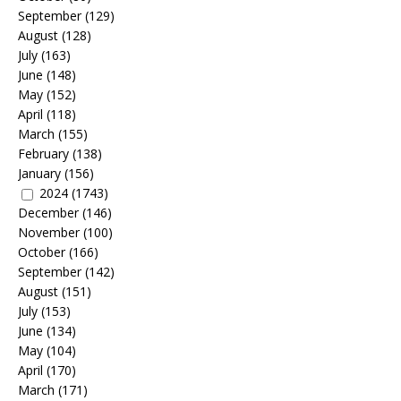
September
(129)
August
(128)
July
(163)
June
(148)
May
(152)
April
(118)
March
(155)
February
(138)
January
(156)
2024
(1743)
December
(146)
November
(100)
October
(166)
September
(142)
August
(151)
July
(153)
June
(134)
May
(104)
April
(170)
March
(171)