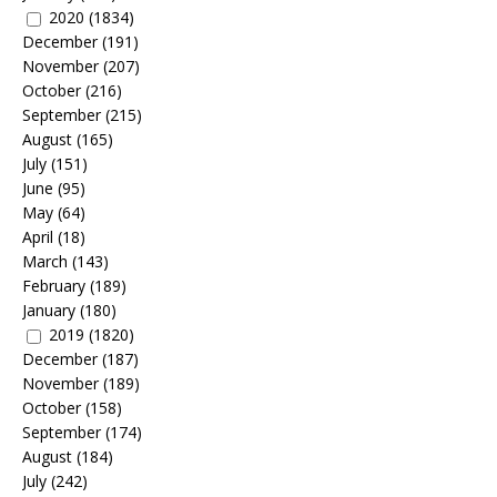
2020
(1834)
December
(191)
November
(207)
October
(216)
September
(215)
August
(165)
July
(151)
June
(95)
May
(64)
April
(18)
March
(143)
February
(189)
January
(180)
2019
(1820)
December
(187)
November
(189)
October
(158)
September
(174)
August
(184)
July
(242)