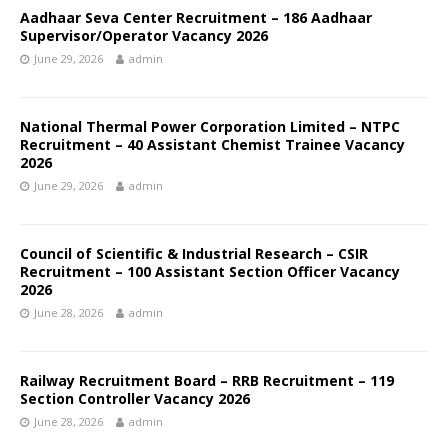
Aadhaar Seva Center Recruitment – 186 Aadhaar
Supervisor/Operator Vacancy 2026
June 29, 2026
admin
National Thermal Power Corporation Limited – NTPC
Recruitment – 40 Assistant Chemist Trainee Vacancy
2026
June 29, 2026
admin
Council of Scientific & Industrial Research – CSIR
Recruitment – 100 Assistant Section Officer Vacancy
2026
June 28, 2026
admin
Railway Recruitment Board – RRB Recruitment – 119
Section Controller Vacancy 2026
June 28, 2026
admin