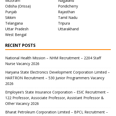
Mizoram
Nagaland
Odisha (Orissa)
Pondicherry
Punjab
Rajasthan
Sikkim
Tamil Nadu
Telangana
Tripura
Uttar Pradesh
Uttarakhand
West Bengal
RECENT POSTS
National Health Mission – NHM Recruitment – 2204 Staff
Nurse Vacancy 2026
Haryana State Electronics Development Corporation Limited –
HARTRON Recruitment – 530 Junior Programmers Vacancy
2026
Employee’s State Insurance Corporation – ESIC Recruitment –
122 Professor, Associate Professor, Assistant Professor &
Other Vacancy 2026
Bharat Petroleum Corporation Limited – BPCL Recruitment –