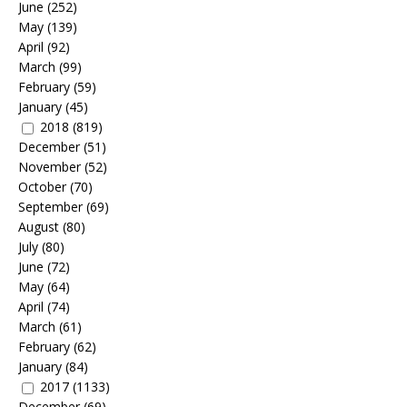
June
(252)
May
(139)
April
(92)
March
(99)
February
(59)
January
(45)
2018
(819)
December
(51)
November
(52)
October
(70)
September
(69)
August
(80)
July
(80)
June
(72)
May
(64)
April
(74)
March
(61)
February
(62)
January
(84)
2017
(1133)
December
(69)