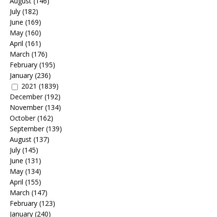
August
(146)
July
(182)
June
(169)
May
(160)
April
(161)
March
(176)
February
(195)
January
(236)
2021
(1839)
December
(192)
November
(134)
October
(162)
September
(139)
August
(137)
July
(145)
June
(131)
May
(134)
April
(155)
March
(147)
February
(123)
January
(240)