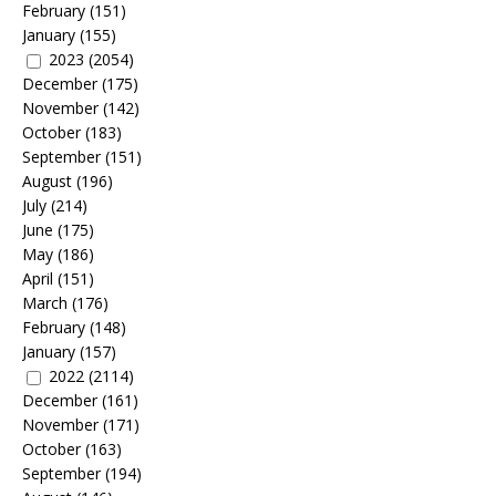
February
(151)
January
(155)
2023
(2054)
December
(175)
November
(142)
October
(183)
September
(151)
August
(196)
July
(214)
June
(175)
May
(186)
April
(151)
March
(176)
February
(148)
January
(157)
2022
(2114)
December
(161)
November
(171)
October
(163)
September
(194)