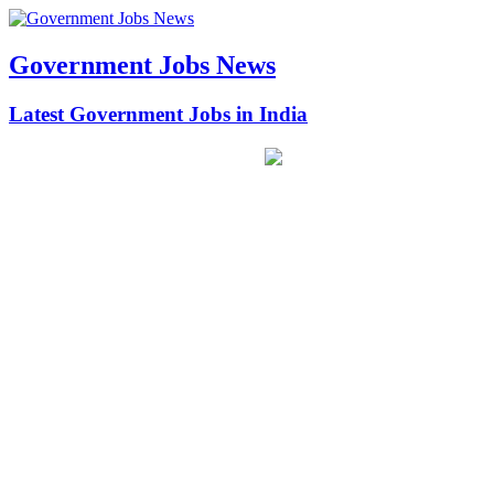
Government Jobs News
Latest Government Jobs in India