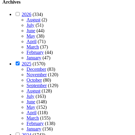
Archives
2026
(334)
August
(2)
July
(51)
June
(44)
May
(38)
April
(71)
March
(37)
February
(44)
January
(47)
2025
(1570)
December
(83)
November
(120)
October
(80)
September
(129)
August
(128)
July
(163)
June
(148)
May
(152)
April
(118)
March
(155)
February
(138)
January
(156)
2024
(1743)