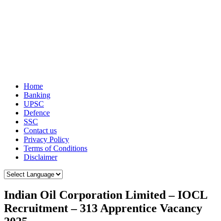
Home
Banking
UPSC
Defence
SSC
Contact us
Privacy Policy
Terms of Conditions
Disclaimer
Indian Oil Corporation Limited – IOCL
Recruitment – 313 Apprentice Vacancy