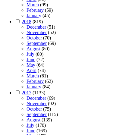
March
(99)
February
(59)
January
(45)
2018
(819)
December
(51)
November
(52)
October
(70)
September
(69)
August
(80)
July
(80)
June
(72)
May
(64)
April
(74)
March
(61)
February
(62)
January
(84)
2017
(1133)
December
(69)
November
(92)
October
(75)
September
(115)
August
(139)
July
(170)
June
(169)