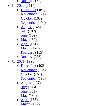
January
(157)
2022
(2114)
December
(161)
November
(171)
October
(163)
September
(194)
August
(146)
July
(182)
June
(169)
May
(160)
April
(161)
March
(176)
February
(195)
January
(236)
2021
(1839)
December
(192)
November
(134)
October
(162)
September
(139)
August
(137)
July
(145)
June
(131)
May
(134)
April
(155)
March
(147)