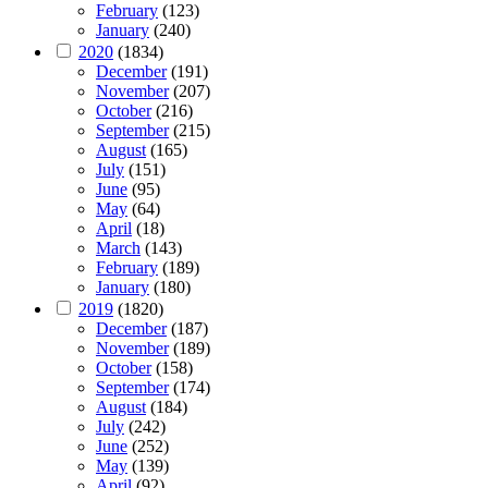
February
(123)
January
(240)
2020
(1834)
December
(191)
November
(207)
October
(216)
September
(215)
August
(165)
July
(151)
June
(95)
May
(64)
April
(18)
March
(143)
February
(189)
January
(180)
2019
(1820)
December
(187)
November
(189)
October
(158)
September
(174)
August
(184)
July
(242)
June
(252)
May
(139)
April
(92)