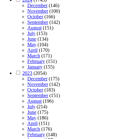
December
(146)
November
(100)
October
(166)
September
(142)
August
(151)
July
(153)
June
(134)
May
(104)
April
(170)
March
(171)
February
(151)
January
(155)
2023
(2054)
December
(175)
November
(142)
October
(183)
September
(151)
August
(196)
July
(214)
June
(175)
May
(186)
April
(151)
March
(176)
February
(148)