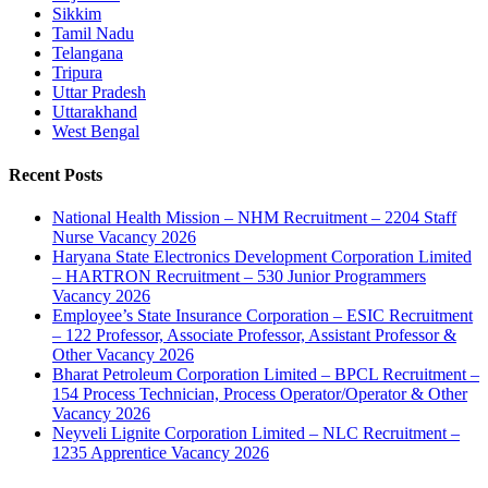
Sikkim
Tamil Nadu
Telangana
Tripura
Uttar Pradesh
Uttarakhand
West Bengal
Recent Posts
National Health Mission – NHM Recruitment – 2204 Staff
Nurse Vacancy 2026
Haryana State Electronics Development Corporation Limited
– HARTRON Recruitment – 530 Junior Programmers
Vacancy 2026
Employee’s State Insurance Corporation – ESIC Recruitment
– 122 Professor, Associate Professor, Assistant Professor &
Other Vacancy 2026
Bharat Petroleum Corporation Limited – BPCL Recruitment –
154 Process Technician, Process Operator/Operator & Other
Vacancy 2026
Neyveli Lignite Corporation Limited – NLC Recruitment –
1235 Apprentice Vacancy 2026