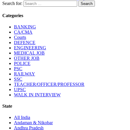
Search for:
Categories
BANKING
CA/CMA
Courts
DEFENCE
ENGINEERING
MEDICAL JOB
OTHER JOB
POLICE
PSC
RAILWAY
SSC
TEACHER/OFFICER/PROFESSOR
UPSC
WALK IN INTERVIEW
State
All India
Andaman & Nikobar
Andhra Pradesh