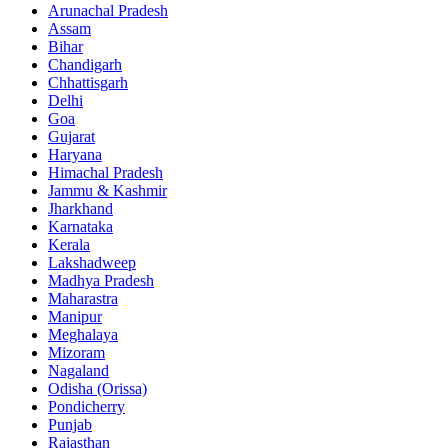
Arunachal Pradesh
Assam
Bihar
Chandigarh
Chhattisgarh
Delhi
Goa
Gujarat
Haryana
Himachal Pradesh
Jammu & Kashmir
Jharkhand
Karnataka
Kerala
Lakshadweep
Madhya Pradesh
Maharastra
Manipur
Meghalaya
Mizoram
Nagaland
Odisha (Orissa)
Pondicherry
Punjab
Rajasthan