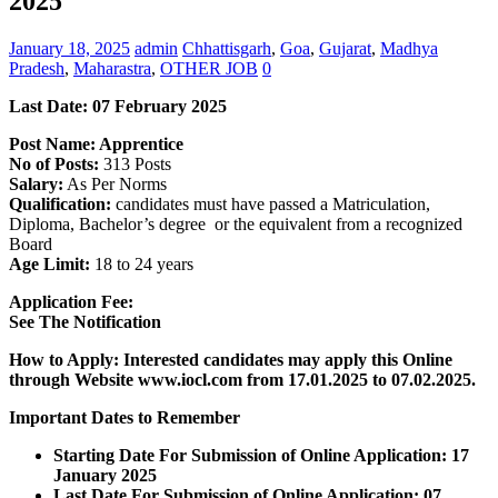
2025
January 18, 2025
admin
Chhattisgarh
,
Goa
,
Gujarat
,
Madhya
Pradesh
,
Maharastra
,
OTHER JOB
0
Last Date: 07 February 2025
Post Name: Apprentice
No of Posts:
313 Posts
Salary:
As Per Norms
Qualification:
candidates must have passed a Matriculation,
Diploma, Bachelor’s degree or the equivalent from a recognized
Board
Age Limit:
18 to 24 years
Application Fee:
See The
Notification
How to Apply: Interested candidates may apply this Online
through Website www.iocl.com from 17.01.2025 to 07.02.2025.
Important Dates to Remember
Starting Date For Submission of Online Application: 17
January 2025
Last Date For Submission of Online Application: 07