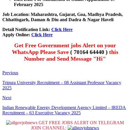
February 2025
Job Location: Maharashtra, Gujarat, Goa, Madhya Pradesh,
Chhattisgarh, Daman & Diu and Dadra & Nagar Haveli
Detail Notification Link:
Click Here
Apply Online:
Click Here
Get Free Government jobs Alert on your
WhatsApp Please Save
( 70164 64440 )
this
Number and Send Message "Hi"
Previous
Tripura University Recruitment – 08 Assistant Professor Vacancy
2025
Next
Indian Renewable Energy Development Agency Limited – IREDA
Recruitment – 63 Executive Vacancy 2025
GET FREE JOBS ALERT ON TELEGRAM
JOIN CHANNEL: