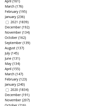
April
(161)
March
(176)
February
(195)
January
(236)
2021
(1839)
December
(192)
November
(134)
October
(162)
September
(139)
August
(137)
July
(145)
June
(131)
May
(134)
April
(155)
March
(147)
February
(123)
January
(240)
2020
(1834)
December
(191)
November
(207)
October
(216)