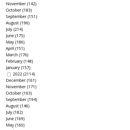
November
(142)
October
(183)
September
(151)
August
(196)
July
(214)
June
(175)
May
(186)
April
(151)
March
(176)
February
(148)
January
(157)
2022
(2114)
December
(161)
November
(171)
October
(163)
September
(194)
August
(146)
July
(182)
June
(169)
May
(160)