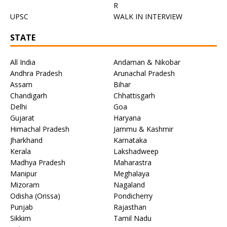
R
UPSC
WALK IN INTERVIEW
STATE
All India
Andaman & Nikobar
Andhra Pradesh
Arunachal Pradesh
Assam
Bihar
Chandigarh
Chhattisgarh
Delhi
Goa
Gujarat
Haryana
Himachal Pradesh
Jammu & Kashmir
Jharkhand
Karnataka
Kerala
Lakshadweep
Madhya Pradesh
Maharastra
Manipur
Meghalaya
Mizoram
Nagaland
Odisha (Orissa)
Pondicherry
Punjab
Rajasthan
Sikkim
Tamil Nadu