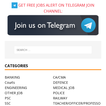
GET FREE JOBS ALERT ON TELEGRAM JOIN
CHANNEL:
CATEGORIES
BANKING
CA/CMA
Courts
DEFENCE
ENGINEERING
MEDICAL JOB
OTHER JOB
POLICE
PSC
RAILWAY
SSC
TEACHER/OFFICER/PROFESSO