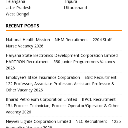
Telangana
Tripura
Uttar Pradesh
Uttarakhand
West Bengal
RECENT POSTS
National Health Mission – NHM Recruitment – 2204 Staff
Nurse Vacancy 2026
Haryana State Electronics Development Corporation Limited –
HARTRON Recruitment – 530 Junior Programmers Vacancy
2026
Employee’s State Insurance Corporation – ESIC Recruitment –
122 Professor, Associate Professor, Assistant Professor &
Other Vacancy 2026
Bharat Petroleum Corporation Limited – BPCL Recruitment –
154 Process Technician, Process Operator/Operator & Other
Vacancy 2026
Neyveli Lignite Corporation Limited – NLC Recruitment – 1235
Apprentice Vacancy 2026