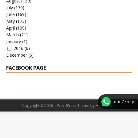
August
(139)
July
(170)
June
(169)
May
(173)
April
(109)
March
(21)
January
(1)
2016
(6)
December
(6)
FACEBOOK PAGE
Join Group
Copyright © 2026 | WordPress Theme by
MH Themes