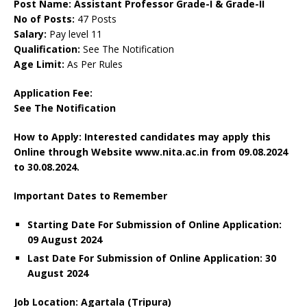
Post Name: Assistant Professor Grade-I & Grade-II
No of Posts:
47 Posts
Salary:
Pay level 11
Qualification:
See The Notification
Age Limit:
As Per Rules
Application Fee:
See The Notification
How to Apply: Interested candidates may apply this
Online through Website www.nita.ac.in
from 09.08.2024
to 30.08.2024.
Important Dates to Remember
Starting Date For Submission of Online Application:
09 August 2024
Last Date For Submission of Online Application: 30
August 2024
Job Location: Agartala (Tripura)