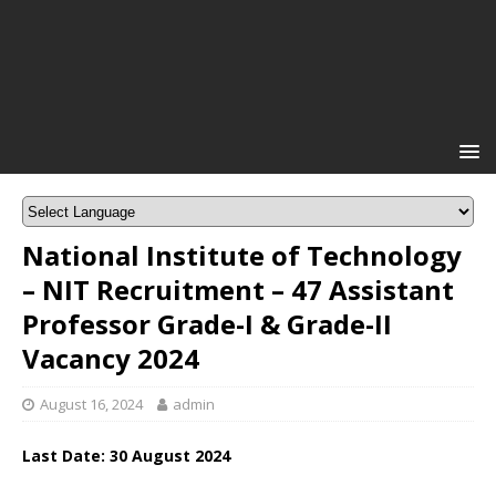
National Institute of Technology
– NIT Recruitment – 47 Assistant
Professor Grade-I & Grade-II
Vacancy 2024
August 16, 2024
admin
Last Date: 30 August 2024