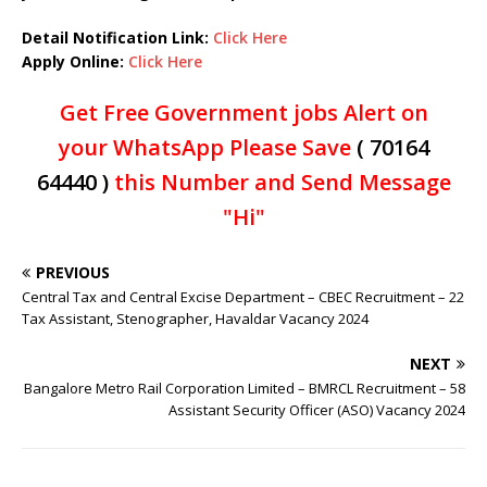
Detail Notification Link:
Click Here
Apply Online:
Click Here
Get Free Government jobs Alert on
your WhatsApp Please Save
( 70164
64440 )
this Number and Send Message
"Hi"
PREVIOUS
Central Tax and Central Excise Department – CBEC Recruitment – 22
Tax Assistant, Stenographer, Havaldar Vacancy 2024
NEXT
Bangalore Metro Rail Corporation Limited – BMRCL Recruitment – 58
Assistant Security Officer (ASO) Vacancy 2024