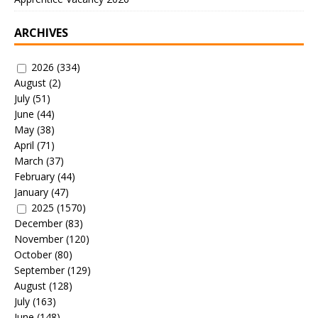
ARCHIVES
2026
(334)
August
(2)
July
(51)
June
(44)
May
(38)
April
(71)
March
(37)
February
(44)
January
(47)
2025
(1570)
December
(83)
November
(120)
October
(80)
September
(129)
August
(128)
July
(163)
June
(148)