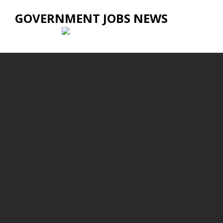
GOVERNMENT JOBS NEWS