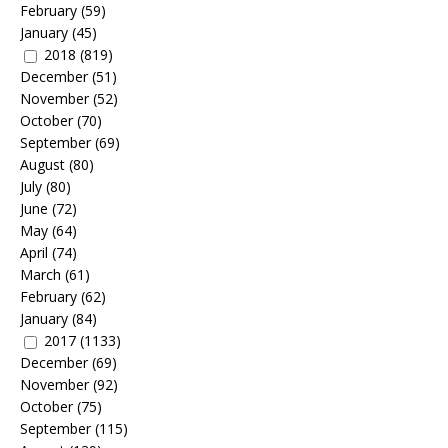
February
(59)
January
(45)
2018
(819)
December
(51)
November
(52)
October
(70)
September
(69)
August
(80)
July
(80)
June
(72)
May
(64)
April
(74)
March
(61)
February
(62)
January
(84)
2017
(1133)
December
(69)
November
(92)
October
(75)
September
(115)