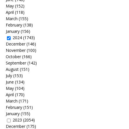
May
(152)
April
(118)
March
(155)
February
(138)
January
(156)
2024
(1743)
December
(146)
November
(100)
October
(166)
September
(142)
August
(151)
July
(153)
June
(134)
May
(104)
April
(170)
March
(171)
February
(151)
January
(155)
2023
(2054)
December
(175)