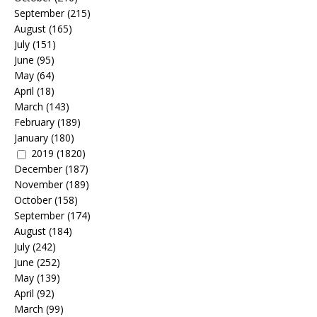
September
(215)
August
(165)
July
(151)
June
(95)
May
(64)
April
(18)
March
(143)
February
(189)
January
(180)
2019
(1820)
December
(187)
November
(189)
October
(158)
September
(174)
August
(184)
July
(242)
June
(252)
May
(139)
April
(92)
March
(99)