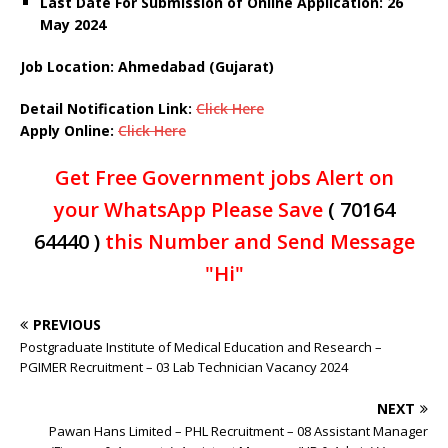
Last Date For Submission of Online Application: 26
May 2024
Job Location: Ahmedabad (Gujarat)
Detail Notification Link:
Click Here
Apply Online:
Click Here
Get Free Government jobs Alert on
your WhatsApp Please Save
( 70164
64440 )
this Number and Send Message
"Hi"
PREVIOUS
Postgraduate Institute of Medical Education and Research –
PGIMER Recruitment – 03 Lab Technician Vacancy 2024
NEXT
Pawan Hans Limited – PHL Recruitment – 08 Assistant Manager