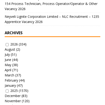
154 Process Technician, Process Operator/Operator & Other
Vacancy 2026
Neyveli Lignite Corporation Limited – NLC Recruitment – 1235
Apprentice Vacancy 2026
ARCHIVES
2026
(334)
August
(2)
July
(51)
June
(44)
May
(38)
April
(71)
March
(37)
February
(44)
January
(47)
2025
(1570)
December
(83)
November
(120)