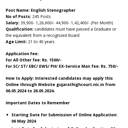
Post Name: English Stenographer
No of Posts:
245 Posts
Salary:
39,900- 1,26,600/- 44,900- 1,42,400/- (Per Month)
Qualification:
candidates must have passed a Graduate or
the equivalent from a recognized Board
Age Limit:
21 to 40 years
Application Fee:
For All Other fee: Rs. 1500/-
For SC/ ST/ EBC/ EWS/ PH/ EX-Service Man fee: Rs. 750/-
How to Apply: Interested candidates may apply this
Online through Website gujarathighcourt.nic.in from
06.05.2024 to 26.05.2024.
Important Dates to Remember
Starting Date For Submission of Online Application:
06 May 2024