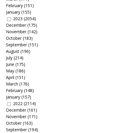
February
(151)
January
(155)
2023
(2054)
December
(175)
November
(142)
October
(183)
September
(151)
August
(196)
July
(214)
June
(175)
May
(186)
April
(151)
March
(176)
February
(148)
January
(157)
2022
(2114)
December
(161)
November
(171)
October
(163)
September
(194)