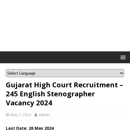
Gujarat High Court Recruitment –
245 English Stenographer
Vacancy 2024
May 7, 2024
admin
Last Date: 26 May 2024