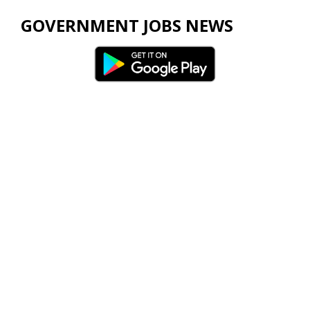
GOVERNMENT JOBS NEWS