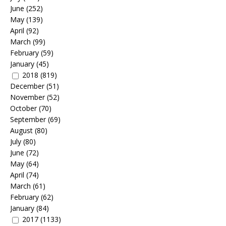
June
(252)
May
(139)
April
(92)
March
(99)
February
(59)
January
(45)
2018
(819)
December
(51)
November
(52)
October
(70)
September
(69)
August
(80)
July
(80)
June
(72)
May
(64)
April
(74)
March
(61)
February
(62)
January
(84)
2017
(1133)