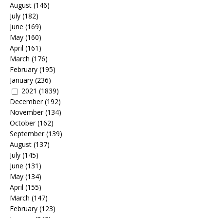
August
(146)
July
(182)
June
(169)
May
(160)
April
(161)
March
(176)
February
(195)
January
(236)
2021
(1839)
December
(192)
November
(134)
October
(162)
September
(139)
August
(137)
July
(145)
June
(131)
May
(134)
April
(155)
March
(147)
February
(123)