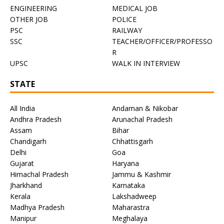
ENGINEERING
MEDICAL JOB
OTHER JOB
POLICE
PSC
RAILWAY
SSC
TEACHER/OFFICER/PROFESSO
R
UPSC
WALK IN INTERVIEW
STATE
All India
Andaman & Nikobar
Andhra Pradesh
Arunachal Pradesh
Assam
Bihar
Chandigarh
Chhattisgarh
Delhi
Goa
Gujarat
Haryana
Himachal Pradesh
Jammu & Kashmir
Jharkhand
Karnataka
Kerala
Lakshadweep
Madhya Pradesh
Maharastra
Manipur
Meghalaya