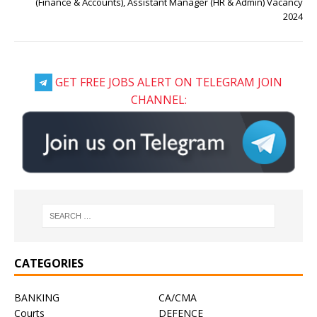
(Finance & Accounts), Assistant Manager (HR & Admin) Vacancy
2024
GET FREE JOBS ALERT ON TELEGRAM JOIN
CHANNEL:
CATEGORIES
BANKING
CA/CMA
Courts
DEFENCE