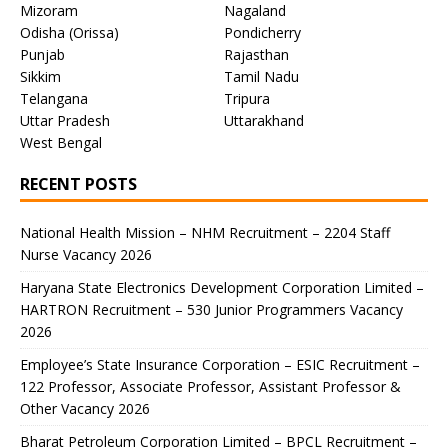
Mizoram
Nagaland
Odisha (Orissa)
Pondicherry
Punjab
Rajasthan
Sikkim
Tamil Nadu
Telangana
Tripura
Uttar Pradesh
Uttarakhand
West Bengal
RECENT POSTS
National Health Mission – NHM Recruitment – 2204 Staff
Nurse Vacancy 2026
Haryana State Electronics Development Corporation Limited –
HARTRON Recruitment – 530 Junior Programmers Vacancy
2026
Employee’s State Insurance Corporation – ESIC Recruitment –
122 Professor, Associate Professor, Assistant Professor &
Other Vacancy 2026
Bharat Petroleum Corporation Limited – BPCL Recruitment –