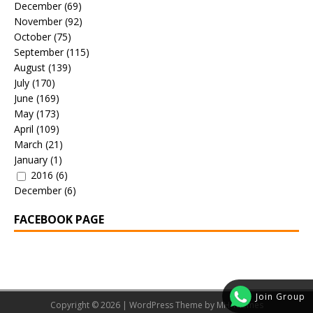
December
(69)
November
(92)
October
(75)
September
(115)
August
(139)
July
(170)
June
(169)
May
(173)
April
(109)
March
(21)
January
(1)
2016
(6)
December
(6)
FACEBOOK PAGE
Join Group
Copyright © 2026 | WordPress Theme by
MH Themes