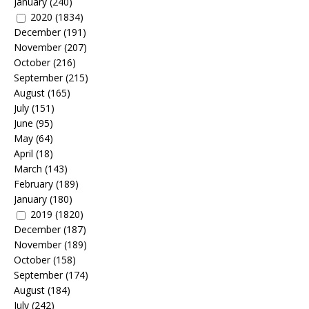
January
(240)
2020
(1834)
December
(191)
November
(207)
October
(216)
September
(215)
August
(165)
July
(151)
June
(95)
May
(64)
April
(18)
March
(143)
February
(189)
January
(180)
2019
(1820)
December
(187)
November
(189)
October
(158)
September
(174)
August
(184)
July
(242)