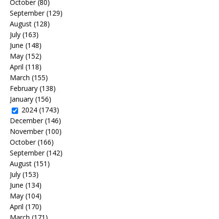
October
(80)
September
(129)
August
(128)
July
(163)
June
(148)
May
(152)
April
(118)
March
(155)
February
(138)
January
(156)
2024
(1743)
December
(146)
November
(100)
October
(166)
September
(142)
August
(151)
July
(153)
June
(134)
May
(104)
April
(170)
March
(171)