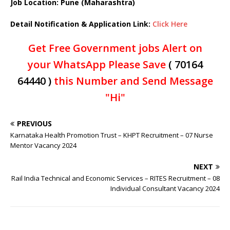
Job Location: Pune (Maharashtra)
Detail Notification & Application Link:
Click Here
Get Free Government jobs Alert on
your WhatsApp Please Save
( 70164
64440 )
this Number and Send Message
"Hi"
PREVIOUS
Karnataka Health Promotion Trust – KHPT Recruitment – 07 Nurse
Mentor Vacancy 2024
NEXT
Rail India Technical and Economic Services – RITES Recruitment – 08
Individual Consultant Vacancy 2024