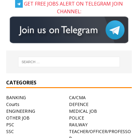
GET FREE JOBS ALERT ON TELEGRAM JOIN
CHANNEL:
CATEGORIES
BANKING
CA/CMA
Courts
DEFENCE
ENGINEERING
MEDICAL JOB
OTHER JOB
POLICE
PSC
RAILWAY
SSC
TEACHER/OFFICER/PROFESSO