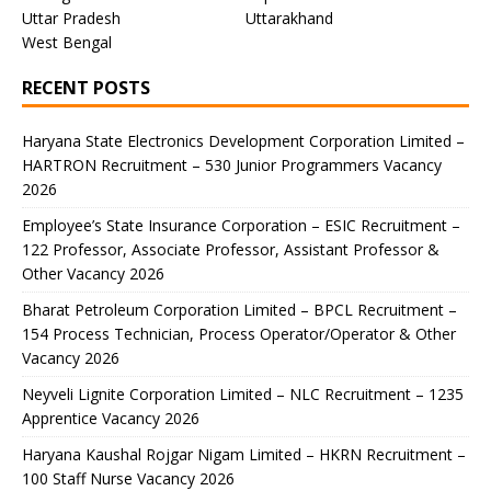
Uttar Pradesh
Uttarakhand
West Bengal
RECENT POSTS
Haryana State Electronics Development Corporation Limited –
HARTRON Recruitment – 530 Junior Programmers Vacancy
2026
Employee’s State Insurance Corporation – ESIC Recruitment –
122 Professor, Associate Professor, Assistant Professor &
Other Vacancy 2026
Bharat Petroleum Corporation Limited – BPCL Recruitment –
154 Process Technician, Process Operator/Operator & Other
Vacancy 2026
Neyveli Lignite Corporation Limited – NLC Recruitment – 1235
Apprentice Vacancy 2026
Haryana Kaushal Rojgar Nigam Limited – HKRN Recruitment –
100 Staff Nurse Vacancy 2026