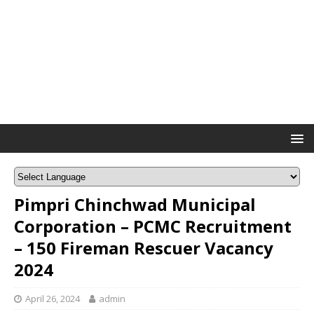
Pimpri Chinchwad Municipal
Corporation – PCMC Recruitment
– 150 Fireman Rescuer Vacancy
2024
April 26, 2024
admin