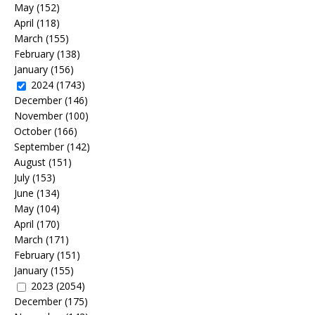
May
(152)
April
(118)
March
(155)
February
(138)
January
(156)
2024
(1743)
December
(146)
November
(100)
October
(166)
September
(142)
August
(151)
July
(153)
June
(134)
May
(104)
April
(170)
March
(171)
February
(151)
January
(155)
2023
(2054)
December
(175)