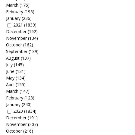
March
(176)
February
(195)
January
(236)
2021
(1839)
December
(192)
November
(134)
October
(162)
September
(139)
August
(137)
July
(145)
June
(131)
May
(134)
April
(155)
March
(147)
February
(123)
January
(240)
2020
(1834)
December
(191)
November
(207)
October
(216)