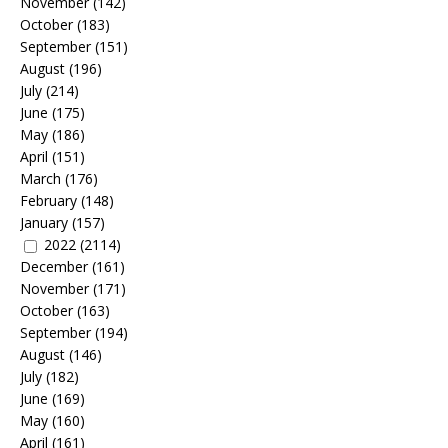
November
(142)
October
(183)
September
(151)
August
(196)
July
(214)
June
(175)
May
(186)
April
(151)
March
(176)
February
(148)
January
(157)
2022
(2114)
December
(161)
November
(171)
October
(163)
September
(194)
August
(146)
July
(182)
June
(169)
May
(160)
April
(161)