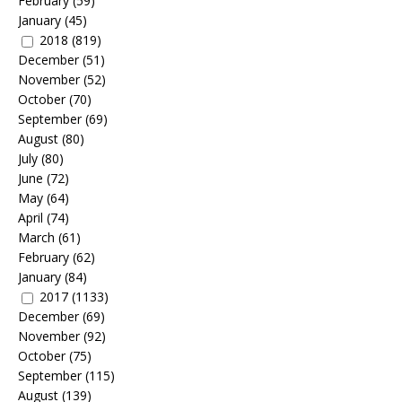
February
(59)
January
(45)
2018
(819)
December
(51)
November
(52)
October
(70)
September
(69)
August
(80)
July
(80)
June
(72)
May
(64)
April
(74)
March
(61)
February
(62)
January
(84)
2017
(1133)
December
(69)
November
(92)
October
(75)
September
(115)
August
(139)