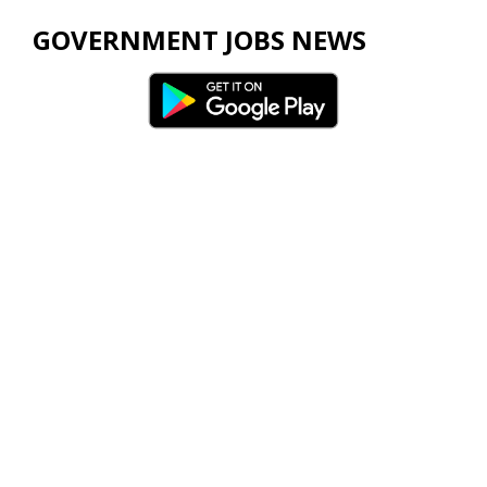
GOVERNMENT JOBS NEWS