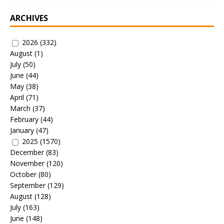
ARCHIVES
2026
(332)
August
(1)
July
(50)
June
(44)
May
(38)
April
(71)
March
(37)
February
(44)
January
(47)
2025
(1570)
December
(83)
November
(120)
October
(80)
September
(129)
August
(128)
July
(163)
June
(148)