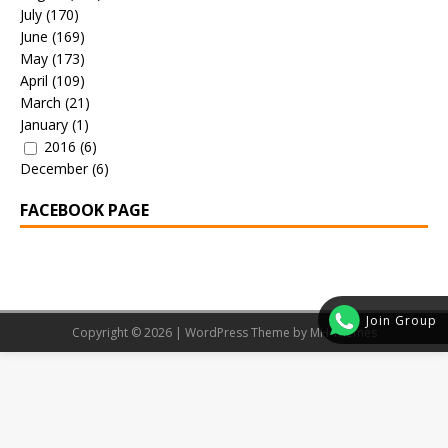
July
(170)
June
(169)
May
(173)
April
(109)
March
(21)
January
(1)
2016
(6)
December
(6)
FACEBOOK PAGE
Join Group
Copyright © 2026 | WordPress Theme by
MH Themes