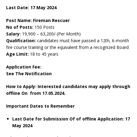
Last Date:
17 May
2024
Post Name: Fireman Rescuer
No of Posts:
150 Posts
Salary:
19,900 – 63,200/-(Per Month)
Qualification:
candidates must have passed a 12th, 6-month
fire course training or the equivalent from a recognized Board
Age Limit:
18 to 45 years
Application Fee:
See The Notification
How to Apply: Interested candidates may apply through
offline On from 17.05.2024.
Important Dates to Remember
Last Date for Submission Of of offline Application:
17
May
2024