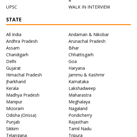
R
UPSC
WALK IN INTERVIEW
STATE
All India
Andaman & Nikobar
Andhra Pradesh
Arunachal Pradesh
Assam
Bihar
Chandigarh
Chhattisgarh
Delhi
Goa
Gujarat
Haryana
Himachal Pradesh
Jammu & Kashmir
Jharkhand
Karnataka
Kerala
Lakshadweep
Madhya Pradesh
Maharastra
Manipur
Meghalaya
Mizoram
Nagaland
Odisha (Orissa)
Pondicherry
Punjab
Rajasthan
Sikkim
Tamil Nadu
Telangana
Tripura