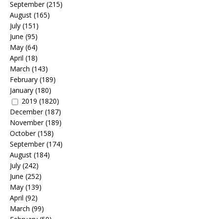
September
(215)
August
(165)
July
(151)
June
(95)
May
(64)
April
(18)
March
(143)
February
(189)
January
(180)
2019
(1820)
December
(187)
November
(189)
October
(158)
September
(174)
August
(184)
July
(242)
June
(252)
May
(139)
April
(92)
March
(99)