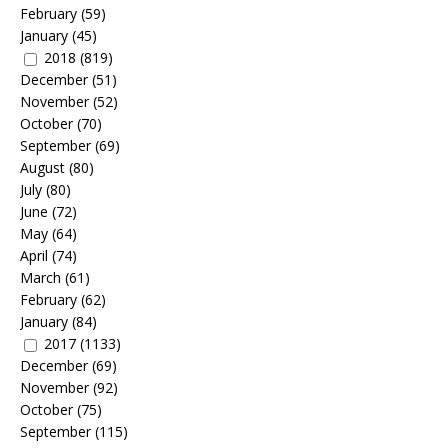
February
(59)
January
(45)
2018
(819)
December
(51)
November
(52)
October
(70)
September
(69)
August
(80)
July
(80)
June
(72)
May
(64)
April
(74)
March
(61)
February
(62)
January
(84)
2017
(1133)
December
(69)
November
(92)
October
(75)
September
(115)