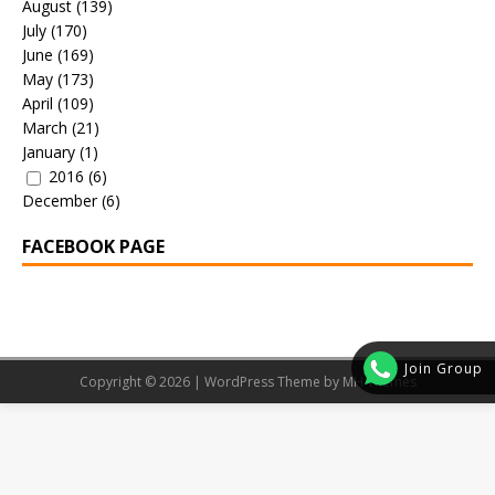
August
(139)
July
(170)
June
(169)
May
(173)
April
(109)
March
(21)
January
(1)
2016
(6)
December
(6)
FACEBOOK PAGE
Join Group
Copyright © 2026 | WordPress Theme by
MH Themes