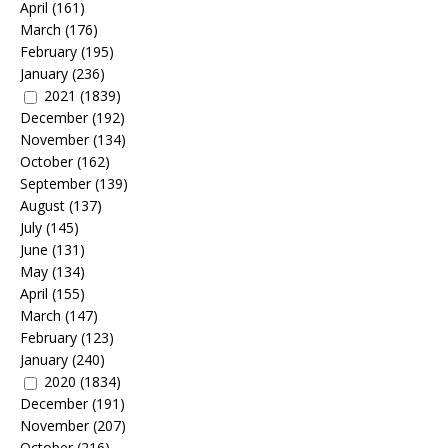
April
(161)
March
(176)
February
(195)
January
(236)
2021
(1839)
December
(192)
November
(134)
October
(162)
September
(139)
August
(137)
July
(145)
June
(131)
May
(134)
April
(155)
March
(147)
February
(123)
January
(240)
2020
(1834)
December
(191)
November
(207)
October
(216)