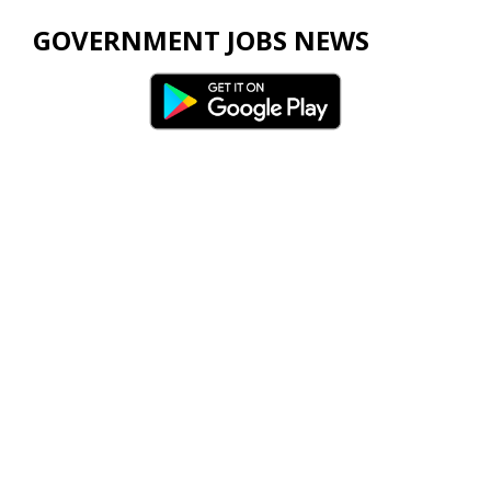
GOVERNMENT JOBS NEWS