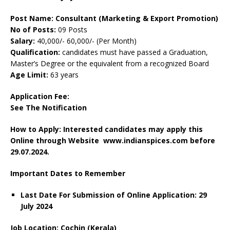
Post Name: Consultant (Marketing & Export Promotion)
No of Posts:
09 Posts
Salary:
40,000/- 60,000/- (Per Month)
Qualification:
candidates must have passed a Graduation,
Master’s Degree or the equivalent from a recognized Board
Age Limit:
63 years
Application Fee:
See The Notification
How to Apply: Interested candidates may apply this
Online through Website www.indianspices.com before
29.07.2024.
Important Dates to Remember
Last Date For Submission of Online Application: 29
July 2024
Job Location: Cochin (Kerala)