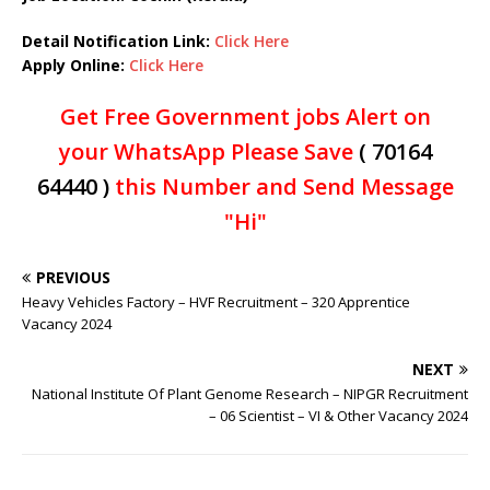
Detail Notification Link:
Click Here
Apply Online:
Click Here
Get Free Government jobs Alert on
your WhatsApp Please Save
( 70164
64440 )
this Number and Send Message
"Hi"
PREVIOUS
Heavy Vehicles Factory – HVF Recruitment – 320 Apprentice
Vacancy 2024
NEXT
National Institute Of Plant Genome Research – NIPGR Recruitment
– 06 Scientist – VI & Other Vacancy 2024