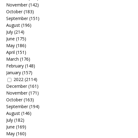
November
(142)
October
(183)
September
(151)
August
(196)
July
(214)
June
(175)
May
(186)
April
(151)
March
(176)
February
(148)
January
(157)
2022
(2114)
December
(161)
November
(171)
October
(163)
September
(194)
August
(146)
July
(182)
June
(169)
May
(160)