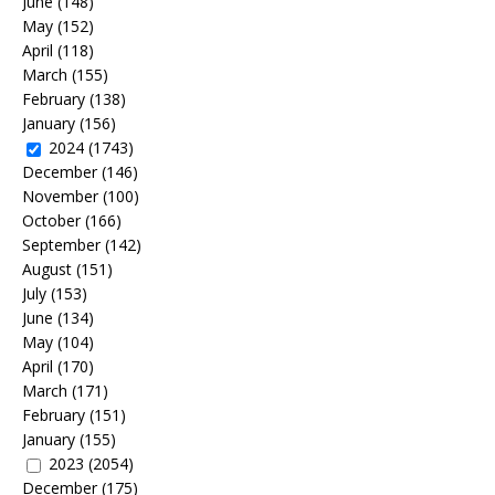
June
(148)
May
(152)
April
(118)
March
(155)
February
(138)
January
(156)
2024
(1743)
December
(146)
November
(100)
October
(166)
September
(142)
August
(151)
July
(153)
June
(134)
May
(104)
April
(170)
March
(171)
February
(151)
January
(155)
2023
(2054)
December
(175)