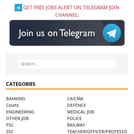
GET FREE JOBS ALERT ON TELEGRAM JOIN
CHANNEL:
CATEGORIES
BANKING
CA/CMA
Courts
DEFENCE
ENGINEERING
MEDICAL JOB
OTHER JOB
POLICE
PSC
RAILWAY
SSC
TEACHER/OFFICER/PROFESSO