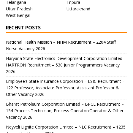
Telangana
Tripura
Uttar Pradesh
Uttarakhand
West Bengal
RECENT POSTS
National Health Mission – NHM Recruitment – 2204 Staff
Nurse Vacancy 2026
Haryana State Electronics Development Corporation Limited –
HARTRON Recruitment – 530 Junior Programmers Vacancy
2026
Employee’s State Insurance Corporation – ESIC Recruitment –
122 Professor, Associate Professor, Assistant Professor &
Other Vacancy 2026
Bharat Petroleum Corporation Limited – BPCL Recruitment –
154 Process Technician, Process Operator/Operator & Other
Vacancy 2026
Neyveli Lignite Corporation Limited – NLC Recruitment – 1235