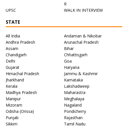
R
UPSC
WALK IN INTERVIEW
STATE
All India
Andaman & Nikobar
Andhra Pradesh
Arunachal Pradesh
Assam
Bihar
Chandigarh
Chhattisgarh
Delhi
Goa
Gujarat
Haryana
Himachal Pradesh
Jammu & Kashmir
Jharkhand
Karnataka
Kerala
Lakshadweep
Madhya Pradesh
Maharastra
Manipur
Meghalaya
Mizoram
Nagaland
Odisha (Orissa)
Pondicherry
Punjab
Rajasthan
Sikkim
Tamil Nadu