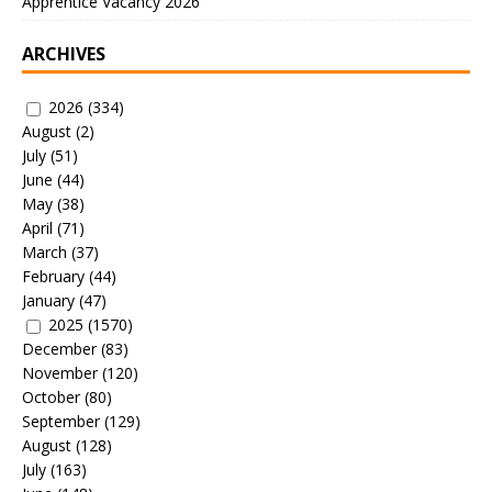
Apprentice Vacancy 2026
ARCHIVES
2026
(334)
August
(2)
July
(51)
June
(44)
May
(38)
April
(71)
March
(37)
February
(44)
January
(47)
2025
(1570)
December
(83)
November
(120)
October
(80)
September
(129)
August
(128)
July
(163)