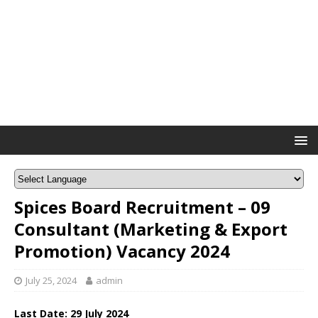
Spices Board Recruitment – 09
Consultant (Marketing & Export
Promotion) Vacancy 2024
July 25, 2024
admin
Last Date: 29 July 2024