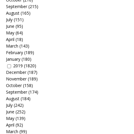
September
(215)
August
(165)
July
(151)
June
(95)
May
(64)
April
(18)
March
(143)
February
(189)
January
(180)
2019
(1820)
December
(187)
November
(189)
October
(158)
September
(174)
August
(184)
July
(242)
June
(252)
May
(139)
April
(92)
March
(99)